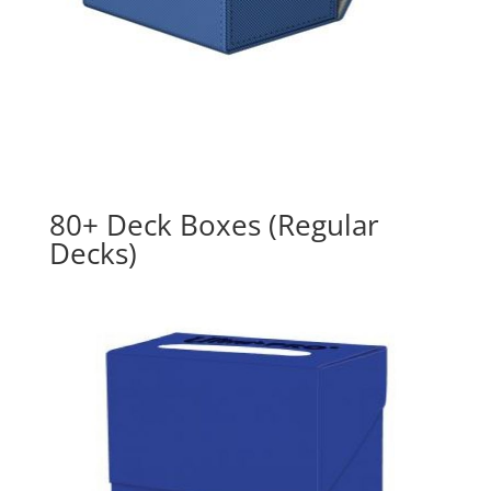
80+ Deck Boxes (Regular
Decks)