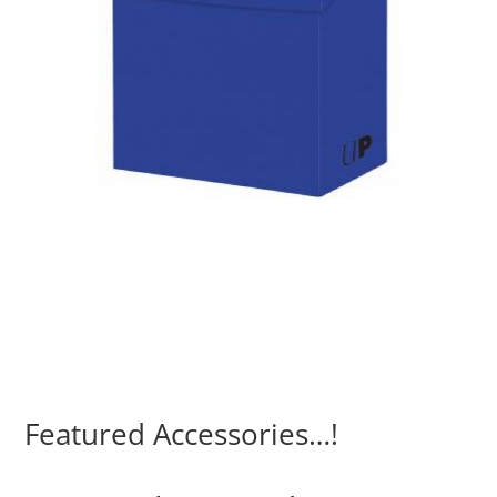
Featured Accessories…!