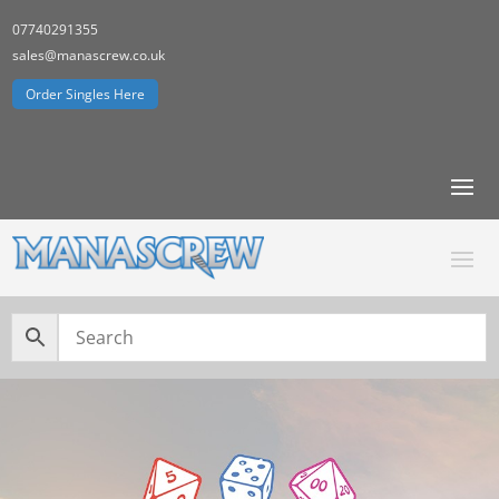
07740291355
sales@manascrew.co.uk
Order Singles Here