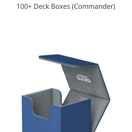
100+ Deck Boxes (Commander)