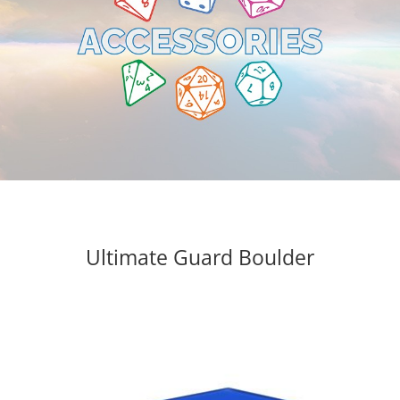
Ultimate Guard Boulder