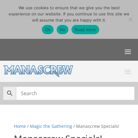
We use cookies to ensure that we give you the best
07740291355
experience on our website. If you continue to use this site we
sales@manascrew.co.uk
will assume that you are happy with it.
Order Singles Here
Ok
No
Read more
Home
/
Magic the Gathering
/ Manascrew Specials!