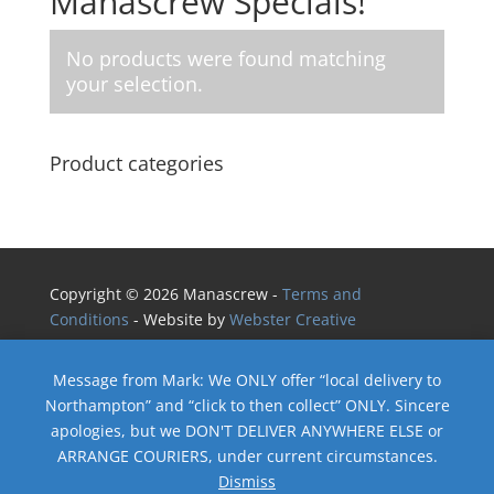
Manascrew Specials!
No products were found matching
your selection.
Product categories
Copyright © 2026 Manascrew -
Terms and
Conditions
- Website by
Webster Creative
Message from Mark: We ONLY offer “local delivery to
Northampton” and “click to then collect” ONLY. Sincere
apologies, but we DON'T DELIVER ANYWHERE ELSE or
ARRANGE COURIERS, under current circumstances.
Dismiss