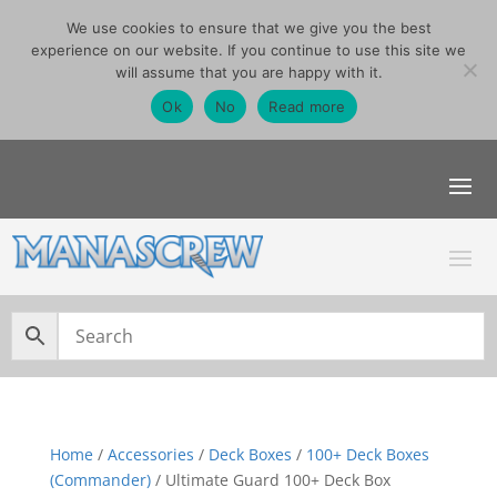
We use cookies to ensure that we give you the best
07740291355
experience on our website. If you continue to use this site we
sales@manascrew.co.uk
will assume that you are happy with it.
Order Singles Here
Ok
No
Read more
Home
/
Accessories
/
Deck Boxes
/
100+ Deck Boxes
(Commander)
/ Ultimate Guard 100+ Deck Box