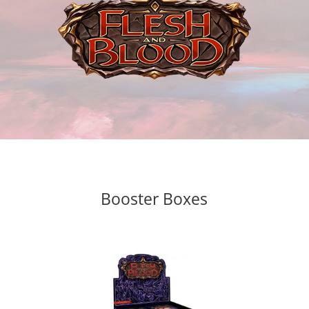
Booster Boxes