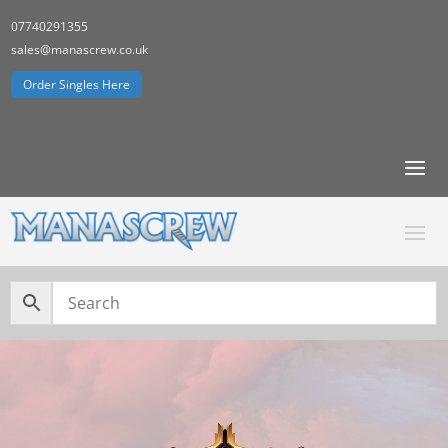
07740291355
sales@manascrew.co.uk
Order Singles Here