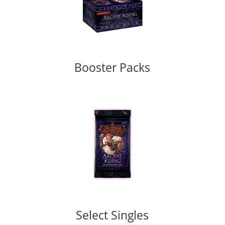
Booster Packs
Select Singles