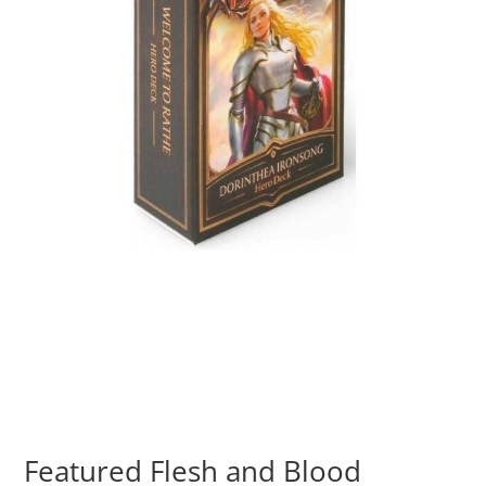
Featured Flesh and Blood