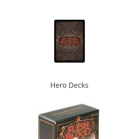
Hero Decks