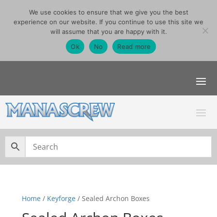
We use cookies to ensure that we give you the best
07740291355
experience on our website. If you continue to use this site we
sales@manascrew.co.uk
will assume that you are happy with it.
Order Singles Here
Ok
No
Read more
Home
/
Keyforge
/ Sealed Archon Boxes