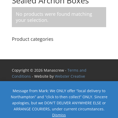
Sealed Archon Boxes
No products were found matching
your selection.
Product categories
Copyright © 2026 Manascrew -
Terms and
Conditions
- Website by
Webster Creative
Message from Mark: We ONLY offer “local delivery to
Northampton” and “click to then collect” ONLY. Sincere
apologies, but we DON'T DELIVER ANYWHERE ELSE or
ARRANGE COURIERS, under current circumstances.
Dismiss