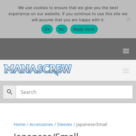
We use cookies to ensure that we give you the best
07740291355
experience on our website. If you continue to use this site we
sales@manascrew.co.uk
will assume that you are happy with it.
Order Singles Here
Ok
No
Read more
Home
/
Accessories
/
Sleeves
/ Japanese/Small