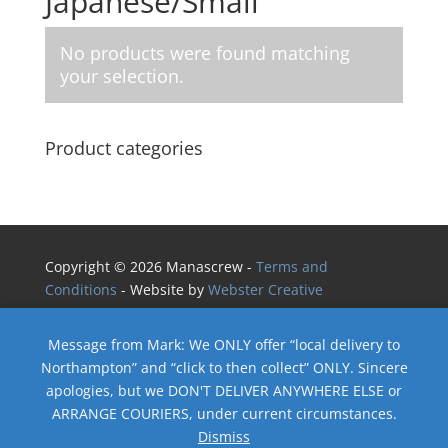
Japanese/Small
No products were found matching
your selection.
Product categories
Copyright © 2026 Manascrew -
Terms and
Conditions
- Website by
Webster Creative
Message from Mark: We ONLY offer “local delivery to
Northampton” and “click to then collect” ONLY. Sincere
apologies, but we DON'T DELIVER ANYWHERE ELSE or
ARRANGE COURIERS, under current circumstances.
Dismiss