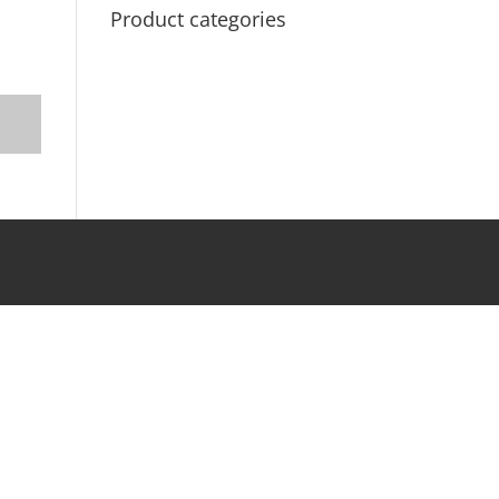
Product categories