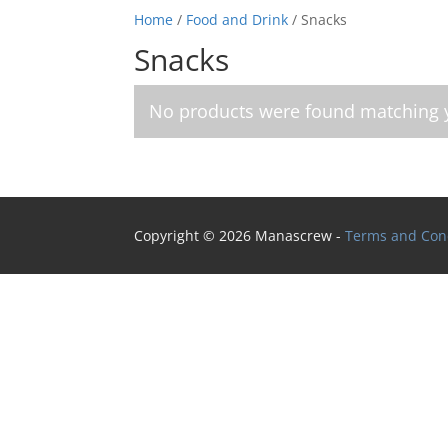
Home
/
Food and Drink
/ Snacks
Snacks
No products were found matching y
Copyright © 2026 Manascrew -
Terms and Con