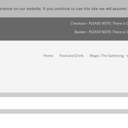
ience on our website. If you continue to use this site we will assume t
Checkout – PLEASE NOTE: There i
Basket – PLEASE NOTE: There i
Home
Food and Drink
Magic: The Gathering