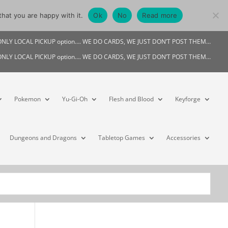
hat you are happy with it.
Ok
No
Read more
My account
s ONLY LOCAL PICKUP option…. WE DO CARDS, WE JUST DON’T POST THEM…
s ONLY LOCAL PICKUP option…. WE DO CARDS, WE JUST DON’T POST THEM…
Pokemon
Yu-Gi-Oh
Flesh and Blood
Keyforge
Dungeons and Dragons
Tabletop Games
Accessories