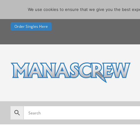
07740291355
We use cookies to ensure that we give you the best exper
sales@manascrew.co.uk
Order Singles Here