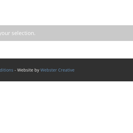
our selection.
ditions
- Website by
Webster Creative