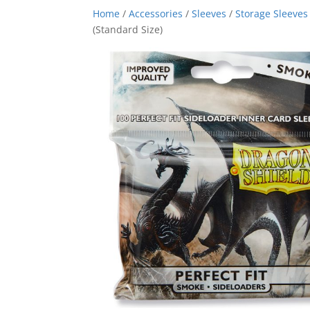
Home
/
Accessories
/
Sleeves
/
Storage Sleeves
(Standard Size)