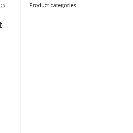
Product categories
123
t