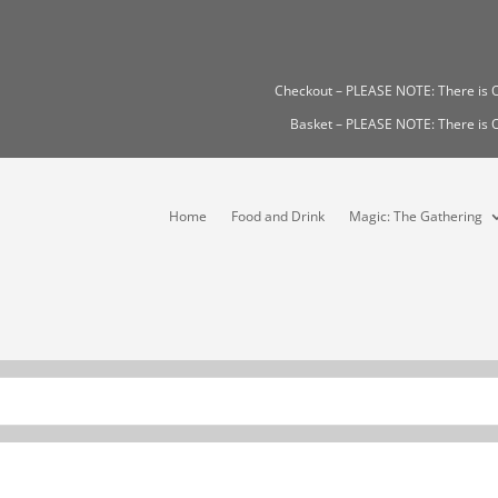
Checkout – PLEASE NOTE: There i
Basket – PLEASE NOTE: There i
Home
Food and Drink
Magic: The Gathering