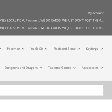
My account
s ONLY LOCAL PICKUP option…. WE DO CARDS, WE JUST DON’T POST THEM…
s ONLY LOCAL PICKUP option…. WE DO CARDS, WE JUST DON’T POST THEM…
Pokemon
Yu-Gi-Oh
Flesh and Blood
Keyforge
Dungeons and Dragons
Tabletop Games
Accessories