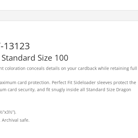
T-13123
– Standard Size 100
t coloration conceals details on your cardback while retaining full
aximum card protection. Perfect Fit Sideloader sleeves protect the
m card security, and fit snugly inside all Standard Size Dragon
½”x3½”).
 Archival safe.