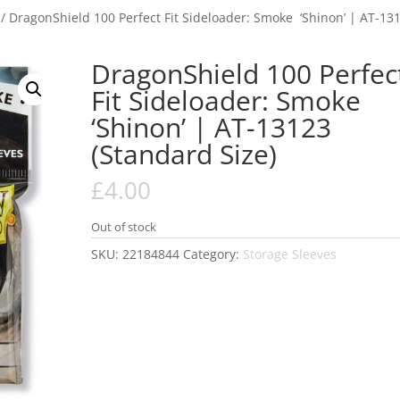
/ DragonShield 100 Perfect Fit Sideloader: Smoke ‘Shinon’ | AT-13
DragonShield 100 Perfec
Fit Sideloader: Smoke
‘Shinon’ | AT-13123
(Standard Size)
£
4.00
Out of stock
SKU:
22184844
Category:
Storage Sleeves