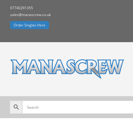
07740291355
sales@manascrew.co.uk
Order Singles Here