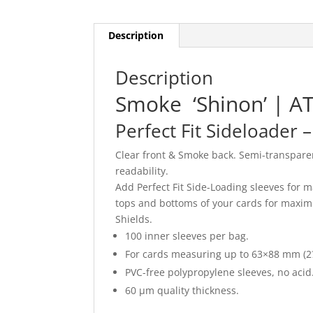
Description
Description
Smoke ‘Shinon’ | A
Perfect Fit Sideloader 
Clear front & Smoke back. Semi-transparen
readability.
Add Perfect Fit Side-Loading sleeves for m
tops and bottoms of your cards for maximu
Shields.
100 inner sleeves per bag.
For cards measuring up to 63×88 mm (2
PVC-free polypropylene sleeves, no acid.
60 μm quality thickness.