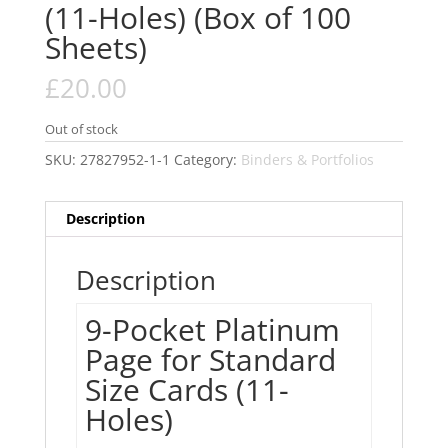
(11-Holes) (Box of 100
Sheets)
£
20.00
Out of stock
SKU:
27827952-1-1
Category:
Binders & Portfolios
Description
Description
9-Pocket Platinum
Page for Standard
Size Cards (11-
Holes)