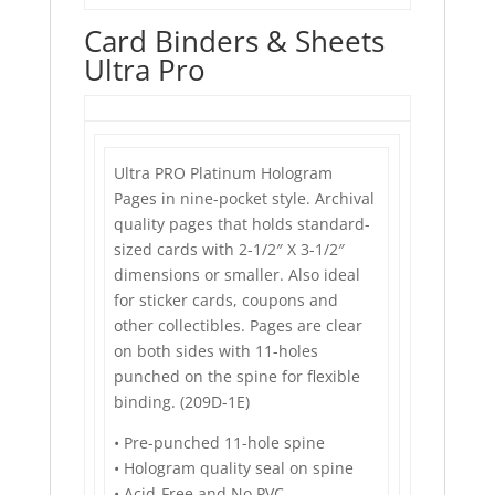
Card Binders & Sheets
Ultra Pro
Ultra PRO Platinum Hologram
Pages in nine-pocket style. Archival
quality pages that holds standard-
sized cards with 2-1/2″ X 3-1/2″
dimensions or smaller. Also ideal
for sticker cards, coupons and
other collectibles. Pages are clear
on both sides with 11-holes
punched on the spine for flexible
binding. (209D-1E)
• Pre-punched 11-hole spine
• Hologram quality seal on spine
• Acid-Free and No PVC