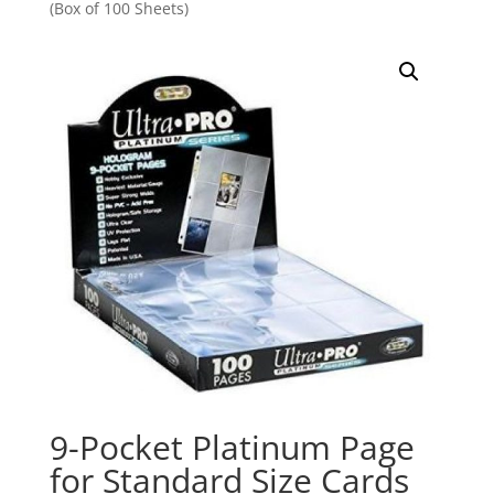
(Box of 100 Sheets)
9-Pocket Platinum Page
for Standard Size Cards