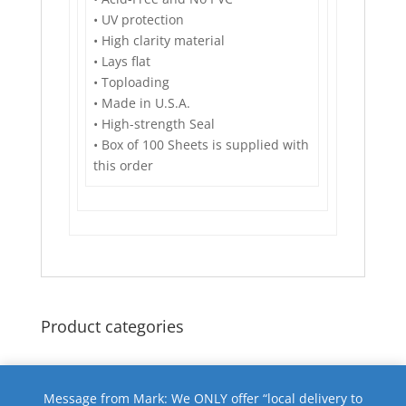
• UV protection
• High clarity material
• Lays flat
• Toploading
• Made in U.S.A.
• High-strength Seal
• Box of 100 Sheets is supplied with
this order
Product categories
Message from Mark: We ONLY offer “local delivery to