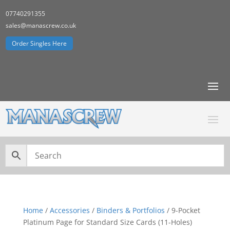
07740291355
sales@manascrew.co.uk
Order Singles Here
Home
/
Accessories
/
Binders & Portfolios
/ 9-Pocket
Platinum Page for Standard Size Cards (11-Holes)