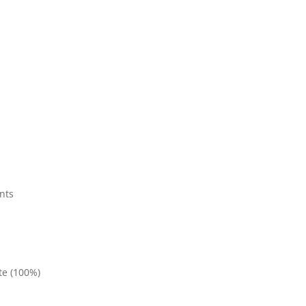
nts
te (100%)