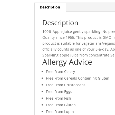
Description
Description
100% Apple juice gently sparkling. No pres
Quality since 1966. This product is GMO fre
product is suitable for vegetarians/vegan
officially counts as one of your 5-a-day,
Sparkling apple juice from concentrate Ser
Allergy Advice
Free From Celery
Free From Cereals Containing Gluten
Free From Crustaceans
Free From Eggs
Free From Fish
Free From Gluten
Free From Lupin