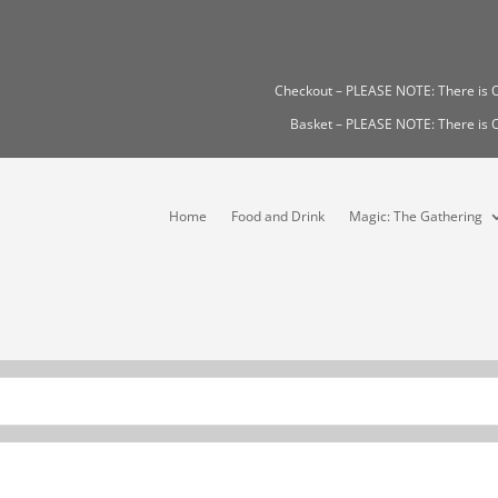
Checkout – PLEASE NOTE: There i
Basket – PLEASE NOTE: There i
Home
Food and Drink
Magic: The Gathering