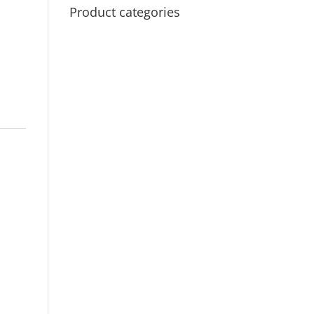
Product categories