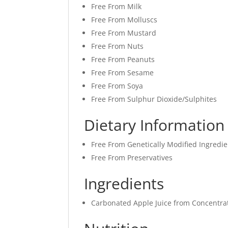
Free From Milk
Free From Molluscs
Free From Mustard
Free From Nuts
Free From Peanuts
Free From Sesame
Free From Soya
Free From Sulphur Dioxide/Sulphites
Dietary Information
Free From Genetically Modified Ingredie
Free From Preservatives
Ingredients
Carbonated Apple Juice from Concentra