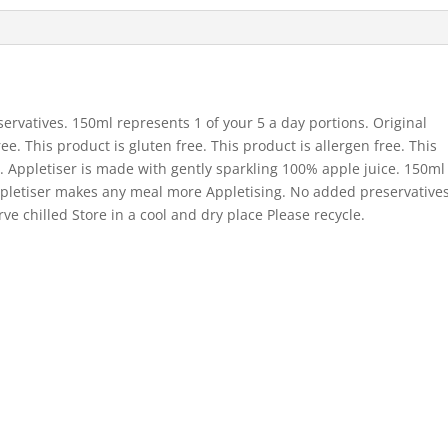
ervatives. 150ml represents 1 of your 5 a day portions. Original
e. This product is gluten free. This product is allergen free. This
s. Appletiser is made with gently sparkling 100% apple juice. 150ml
 Appletiser makes any meal more Appletising. No added preservative
ve chilled Store in a cool and dry place Please recycle.