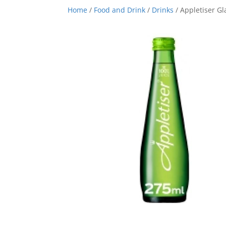
Home
/
Food and Drink
/
Drinks
/ Appletiser Gl