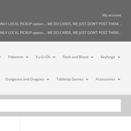
My account
s ONLY LOCAL PICKUP option…. WE DO CARDS, WE JUST DON’T POST THEM…
s ONLY LOCAL PICKUP option…. WE DO CARDS, WE JUST DON’T POST THEM…
Pokemon
Yu-Gi-Oh
Flesh and Blood
Keyforge
Dungeons and Dragons
Tabletop Games
Accessories