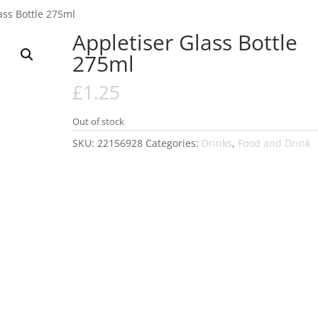
ass Bottle 275ml
Appletiser Glass Bottle
275ml
£
1.25
Out of stock
SKU:
22156928
Categories:
Drinks
,
Food and Drink