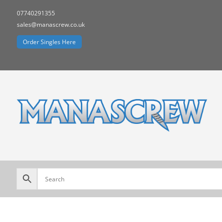
07740291355
sales@manascrew.co.uk
Order Singles Here