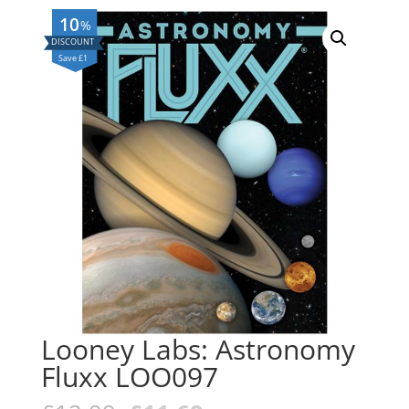
10
%
Save £1
Looney Labs: Astronomy
Fluxx LOO097