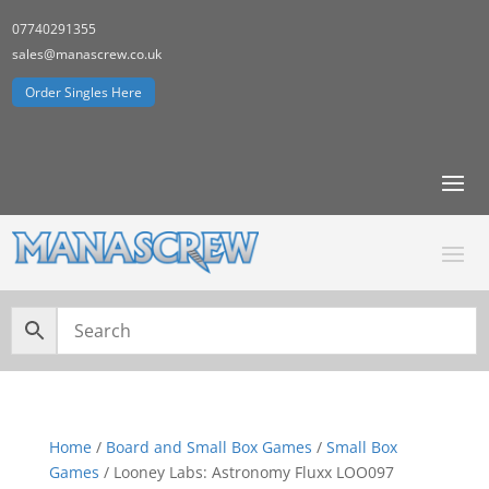
07740291355
sales@manascrew.co.uk
Order Singles Here
Home
/
Board and Small Box Games
/
Small Box
Games
/ Looney Labs: Astronomy Fluxx LOO097