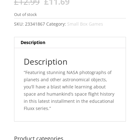
Original
Current
£
12.99
£
11.69
price
price
was:
is:
Out of stock
£12.99.
£11.69.
SKU:
23341867
Category:
Small Box Games
Description
Description
“Featuring stunning NASA photographs of
planets and other astronomical objects,
you’ll have a blast while learning about
space and humankind’s space flight history
in this latest installment in the educational
Fluxx series.”
Product categories