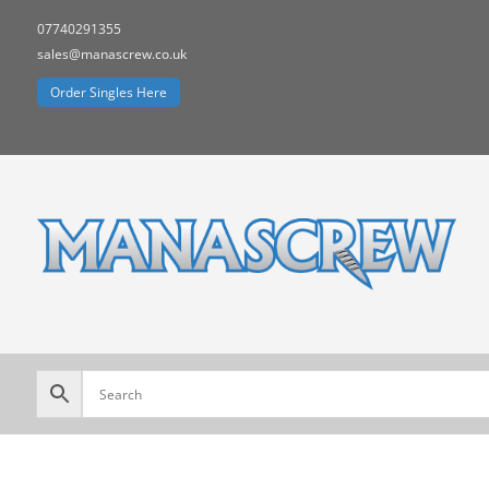
07740291355
sales@manascrew.co.uk
Order Singles Here