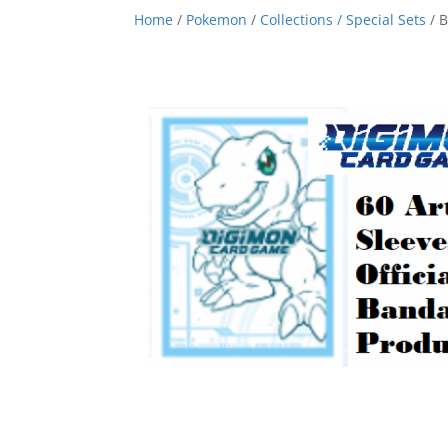
Home
/
Pokemon
/
Collections / Special Sets
/ B