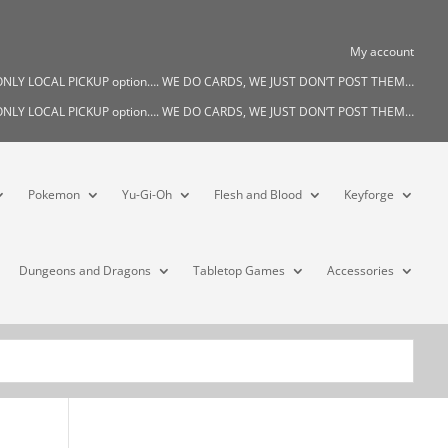
My account
s ONLY LOCAL PICKUP option…. WE DO CARDS, WE JUST DON’T POST THEM…
s ONLY LOCAL PICKUP option…. WE DO CARDS, WE JUST DON’T POST THEM…
Pokemon
Yu-Gi-Oh
Flesh and Blood
Keyforge
Dungeons and Dragons
Tabletop Games
Accessories