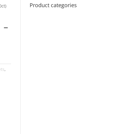
Product categories
0ct)
 –
ets
,