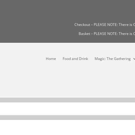
Checkout – PLEASE NOTE: There i
Basket – PLEASE NOTE: There i
Home
Food and Drink
Magic: The Gathering