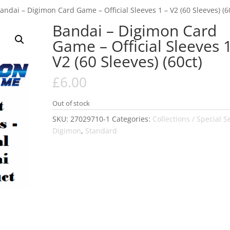
andai – Digimon Card Game – Official Sleeves 1 – V2 (60 Sleeves) (6
Bandai – Digimon Card
Game – Official Sleeves 1
V2 (60 Sleeves) (60ct)
£
6.00
Out of stock
SKU:
27029710-1
Categories:
Collections / Special S
Digimon
,
Standard