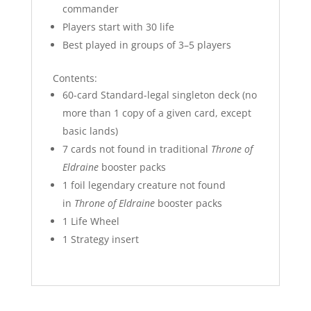
commander
Players start with 30 life
Best played in groups of 3–5 players
Contents:
60-card Standard-legal singleton deck (no
more than 1 copy of a given card, except
basic lands)
7 cards not found in traditional
Throne of
Eldraine
booster packs
1 foil legendary creature not found
in
Throne of Eldraine
booster packs
1 Life Wheel
1 Strategy insert