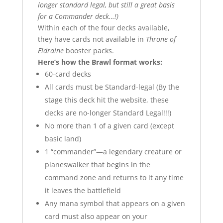
longer standard legal, but still a great basis
for a Commander deck…!)
Within each of the four decks available,
they have cards not available in
Throne of
Eldraine
booster packs.
Here’s how the Brawl format works:
60-card decks
All cards must be Standard-legal (By the
stage this deck hit the website, these
decks are no-longer Standard Legal!!!)
No more than 1 of a given card (except
basic land)
1 “commander”—a legendary creature or
planeswalker that begins in the
command zone and returns to it any time
it leaves the battlefield
Any mana symbol that appears on a given
card must also appear on your