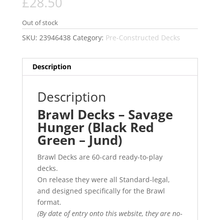
£
28.50
Out of stock
SKU:
23946438
Category:
Pre-Constructed Decks
Description
Description
Brawl Decks – Savage
Hunger (Black Red
Green – Jund)
Brawl Decks are 60-card ready-to-play
decks.
On release they were all Standard-legal,
and designed specifically for the Brawl
format.
(By date of entry onto this website, they are no-