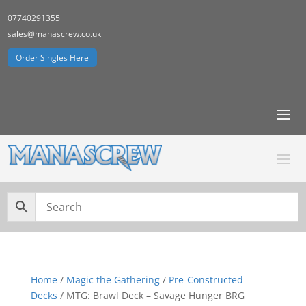
07740291355
sales@manascrew.co.uk
Order Singles Here
Home
/
Magic the Gathering
/
Pre-Constructed
Decks
/ MTG: Brawl Deck – Savage Hunger BRG