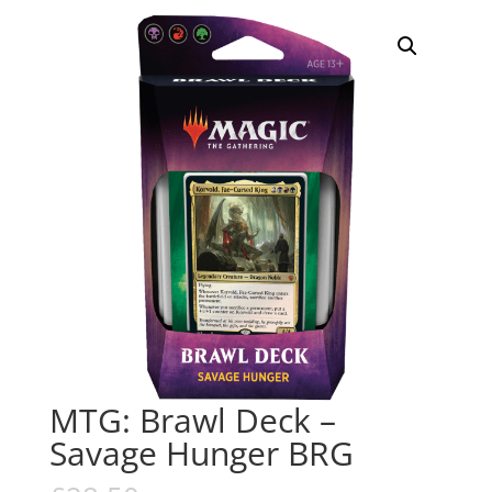
MTG: Brawl Deck –
Savage Hunger BRG