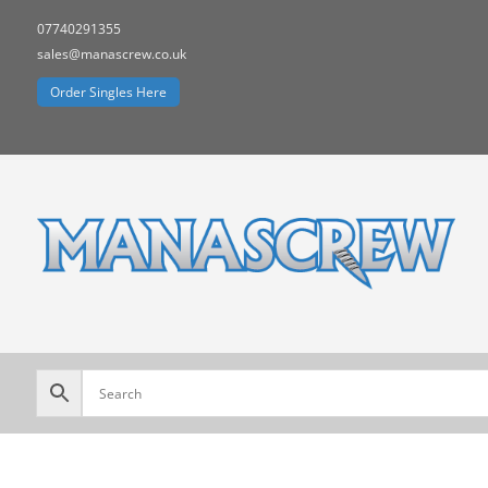
07740291355
sales@manascrew.co.uk
Order Singles Here