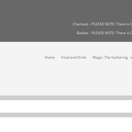
Checkout – PLEASE NOTE: There i
Basket – PLEASE NOTE: There i
Home
Food and Drink
Magic: The Gathering