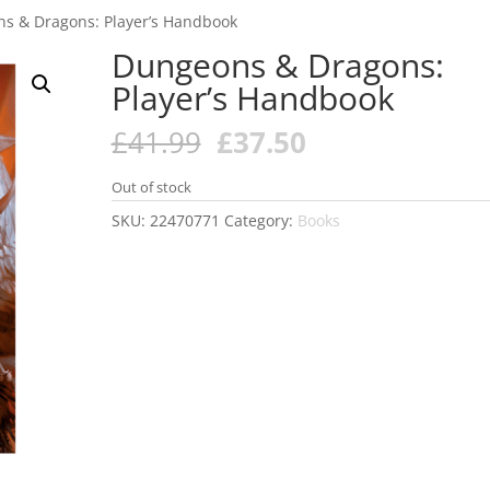
s & Dragons: Player’s Handbook
Dungeons & Dragons:
Player’s Handbook
Original
Current
£
41.99
£
37.50
price
price
was:
is:
Out of stock
£41.99.
£37.50.
SKU:
22470771
Category:
Books