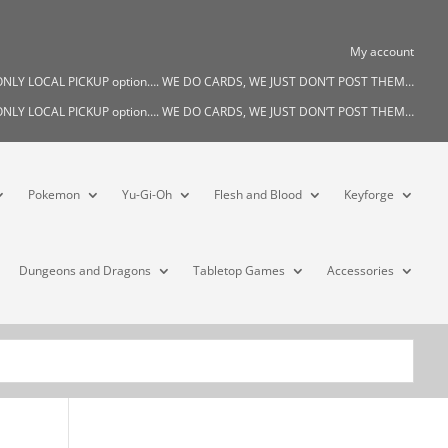
My account
s ONLY LOCAL PICKUP option…. WE DO CARDS, WE JUST DON’T POST THEM…
s ONLY LOCAL PICKUP option…. WE DO CARDS, WE JUST DON’T POST THEM…
Pokemon
Yu-Gi-Oh
Flesh and Blood
Keyforge
Dungeons and Dragons
Tabletop Games
Accessories