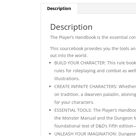
Description
Description
The Player’s Handbook is the essential co
This sourcebook provides you the tools an
out into the world.
BUILD YOUR CHARACTER: This rule book g
rules for roleplaying and combat as well
illustrations.
CREATE INFINITE CHARACTERS: Whether you
on tradition, a dwarven paladin, atonin
for your characters.
ESSENTIAL TOOLS: The Player’s Handboo
the Monster Manual and the Dungeon Mas
foundational text of D&D’s Fifth edition
UNLEASH YOUR IMAGINATION: Dungeons &