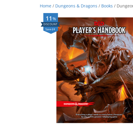
Home
/
Dungeons & Dragons
/
Books
/ Dungeon
11
%
Save £4