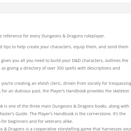
re reference for every Dungeons & Dragons roleplayer.
d tips to help create your characters, equip them, and send them
ives you all you need to build your D&D characters, outlines the
 as giving a directory of over 350 spells with descriptions and
’re creating an elvish cleric, driven from society for trespassin
g for an dubious past, the Player’s Handbook provides the skeleton
k is one of the three main Dungeons & Dragons books, along with
ter’s Guide. The Player’s Handbook is the cornerstone. It’s the
—for beginners and for veterans alike.
 Dragons is a cooperative storytelling game that harnesses you