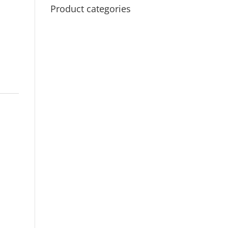
Product categories