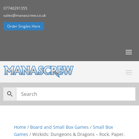
07740291355
sales@manascrew.co.uk
Order Singles Here
Home
/
Board and Small Box Games
/
Small Box
Games
/ Wizkids: Dungeons & Dragons – Rock, Paper,