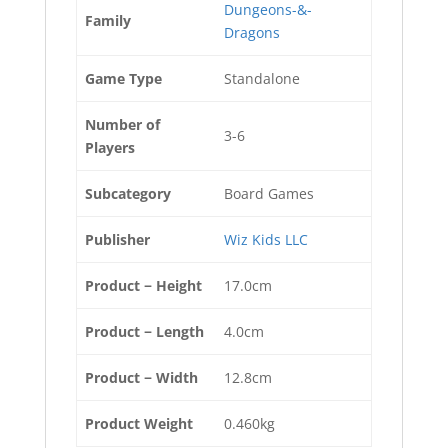
Dungeons-&-
Family
Dragons
Game Type
Standalone
Number of
3-6
Players
Subcategory
Board Games
Publisher
Wiz Kids LLC
Product − Height
17.0cm
Product − Length
4.0cm
Product − Width
12.8cm
Product Weight
0.460kg