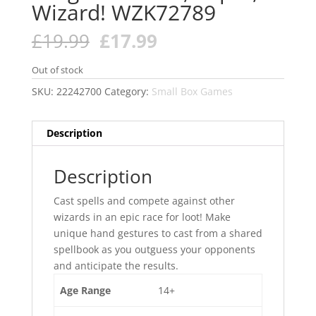
Wizard! WZK72789
Original
Current
£
19.99
£
17.99
price
price
was:
is:
Out of stock
£19.99.
£17.99.
SKU:
22242700
Category:
Small Box Games
Description
Description
Cast spells and compete against other
wizards in an epic race for loot! Make
unique hand gestures to cast from a shared
spellbook as you outguess your opponents
and anticipate the results.
Age Range
14+