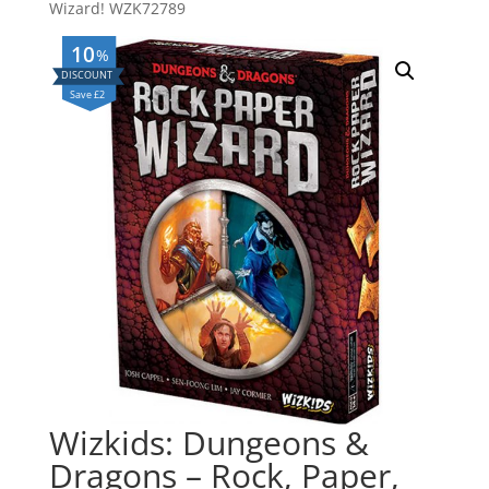
Wizard! WZK72789
10
%
Save £2
Wizkids: Dungeons &
Dragons – Rock, Paper,