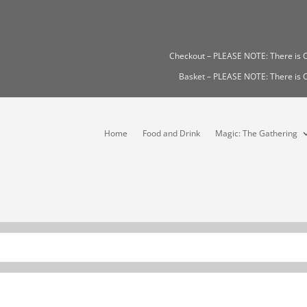
Checkout – PLEASE NOTE: There i
Basket – PLEASE NOTE: There i
Home
Food and Drink
Magic: The Gathering