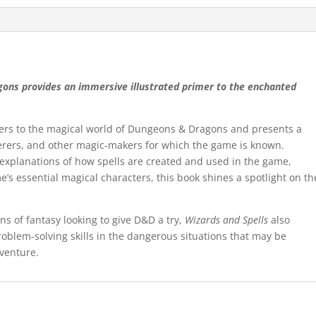
gons provides an immersive illustrated primer to the enchanted
ayers to the magical world of Dungeons & Dragons and presents a
cerers, and other magic-makers for which the game is known.
 explanations of how spells are created and used in the game,
me’s essential magical characters, this book shines a spotlight on th
s of fantasy looking to give D&D a try,
Wizards and Spells
also
oblem-solving skills in the dangerous situations that may be
venture.