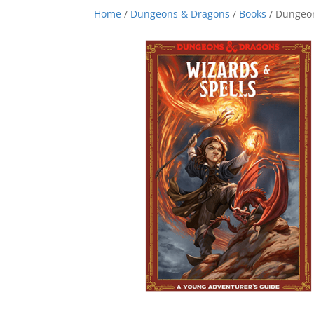
Home
/
Dungeons & Dragons
/
Books
/ Dungeon