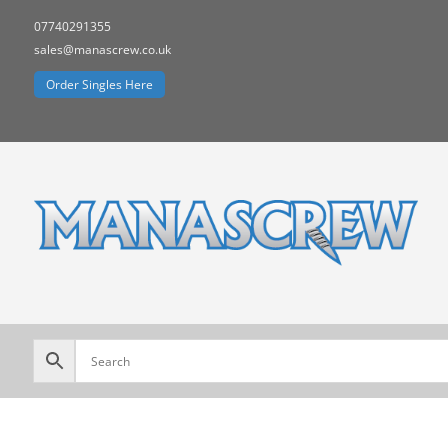
07740291355
sales@manascrew.co.uk
Order Singles Here