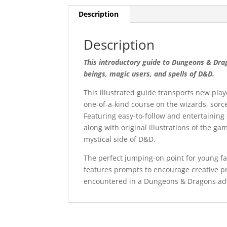
Description
Description
This introductory guide to Dungeons & Dra
beings, magic users, and spells of D&D.
This illustrated guide transports new pl
one-of-a-kind course on the wizards, sor
Featuring easy-to-follow and entertaining
along with original illustrations of the ga
mystical side of D&D.
The perfect jumping-on point for young fan
features prompts to encourage creative pr
encountered in a Dungeons & Dragons ad