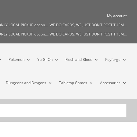
My account
s ONLY LOCAL PICKUP option…. WE DO CARDS, WE JUST DON’T POST THEM…
s ONLY LOCAL PICKUP option…. WE DO CARDS, WE JUST DON’T POST THEM…
Pokemon
Yu-Gi-Oh
Flesh and Blood
Keyforge
Dungeons and Dragons
Tabletop Games
Accessories