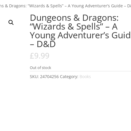
s & Dragons: “Wizards & Spells” – A Young Adventurer’s Guide – 
Dungeons & Dragons:
“Wizards & Spells” – A
Young Adventurer’s Gui
– D&D
£
9.99
Out of stock
SKU:
24704256
Category:
Books