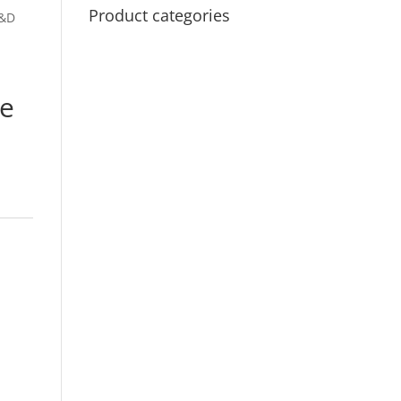
Product categories
D&D
de