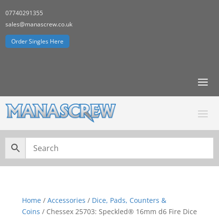
07740291355
sales@manascrew.co.uk
Order Singles Here
Home
/
Accessories
/
Dice, Pads, Counters &
Coins
/ Chessex 25703: Speckled® 16mm d6 Fire Dice