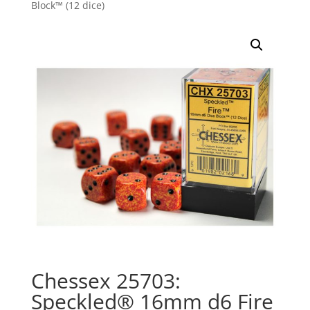
Block™ (12 dice)
Chessex 25703:
Speckled® 16mm d6 Fire