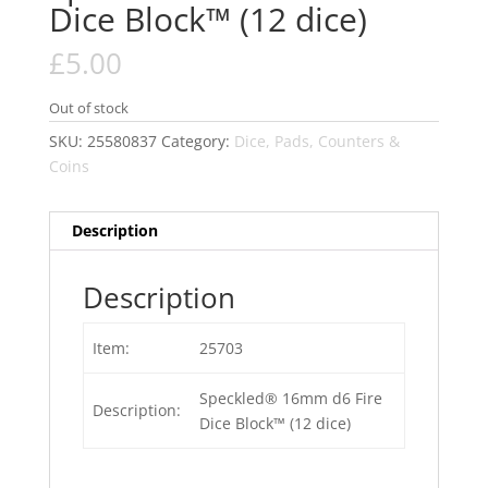
Dice Block™ (12 dice)
£
5.00
Out of stock
SKU:
25580837
Category:
Dice, Pads, Counters &
Coins
Description
Description
Item:
25703
Speckled® 16mm d6 Fire
Description:
Dice Block™ (12 dice)