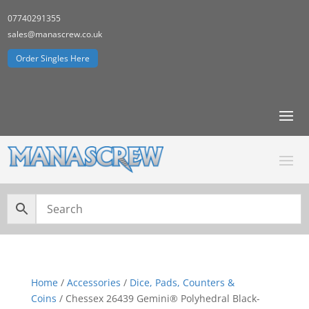
07740291355
sales@manascrew.co.uk
Order Singles Here
Home
/
Accessories
/
Dice, Pads, Counters &
Coins
/ Chessex 26439 Gemini® Polyhedral Black-