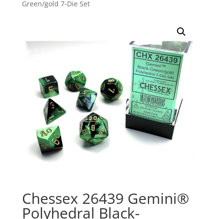
Green/gold 7-Die Set
Chessex 26439 Gemini®
Polyhedral Black-