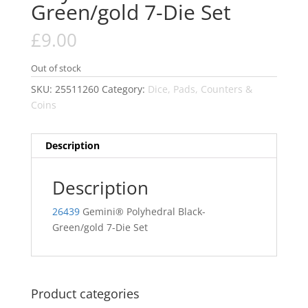
Green/gold 7-Die Set
£
9.00
Out of stock
SKU:
25511260
Category:
Dice, Pads, Counters &
Coins
Description
Description
26439
Gemini® Polyhedral Black-
Green/gold 7-Die Set
Product categories