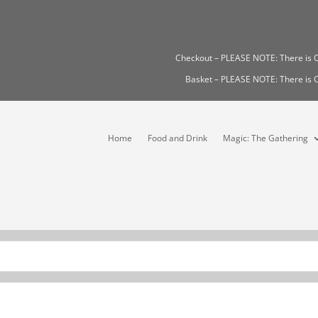
Checkout – PLEASE NOTE: There i
Basket – PLEASE NOTE: There i
Home
Food and Drink
Magic: The Gathering