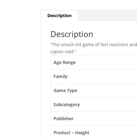
Description
Description
“The smash-hit game of fast reactions and
copies sold.”
Age Range
Family
Game Type
Subcategory
Publisher
Product − Height