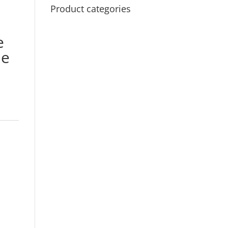
Product categories
e
me