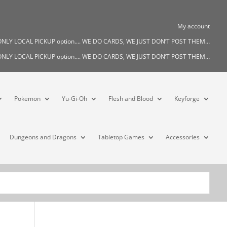
My account
s ONLY LOCAL PICKUP option…. WE DO CARDS, WE JUST DON’T POST THEM…
s ONLY LOCAL PICKUP option…. WE DO CARDS, WE JUST DON’T POST THEM…
Pokemon
Yu-Gi-Oh
Flesh and Blood
Keyforge
Dungeons and Dragons
Tabletop Games
Accessories