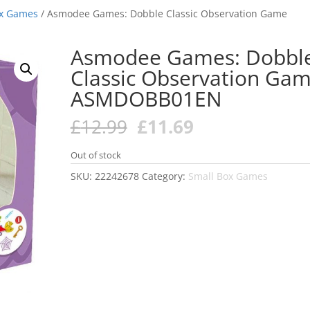
ox Games
/ Asmodee Games: Dobble Classic Observation Game
Asmodee Games: Dobbl
Classic Observation Ga
ASMDOBB01EN
Original
Current
£
12.99
£
11.69
price
price
was:
is:
Out of stock
£12.99.
£11.69.
SKU:
22242678
Category:
Small Box Games