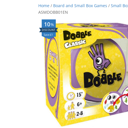
Home
/
Board and Small Box Games
/
Small B
ASMDOBB01EN
10
%
Save £1