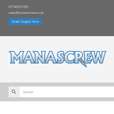
07740291355
sales@manascrew.co.uk
Order Singles Here