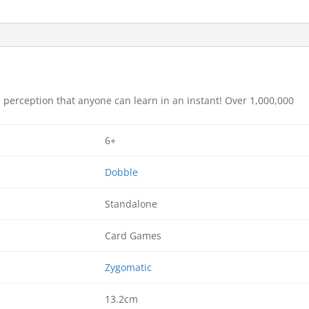
 perception that anyone can learn in an instant! Over 1,000,000
6+
Dobble
Standalone
Card Games
Zygomatic
13.2cm