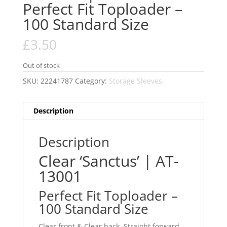
Perfect Fit Toploader –
100 Standard Size
£
3.50
Out of stock
SKU:
22241787
Category:
Storage Sleeves
Description
Description
Clear ‘Sanctus’ | AT-
13001
Perfect Fit Toploader –
100 Standard Size
Clear front & Clear back. Straight forward