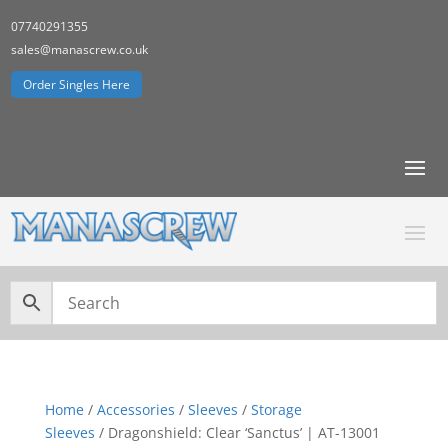
07740291355
sales@manascrew.co.uk
Order Singles Here
Home
/
Accessories
/
Sleeves
/
Storage
Sleeves
/ Dragonshield: Clear ‘Sanctus’ | AT-13001