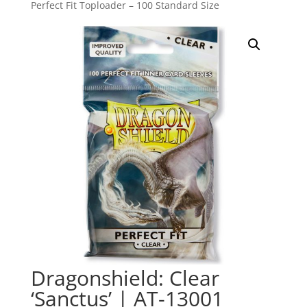
Perfect Fit Toploader – 100 Standard Size
Dragonshield: Clear
‘Sanctus’ | AT-13001