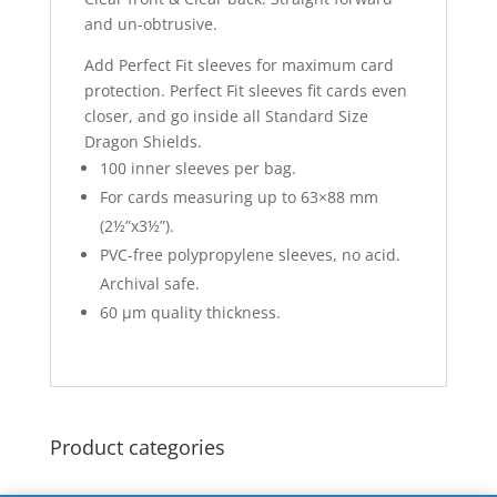
and un-obtrusive.
Add Perfect Fit sleeves for maximum card
protection. Perfect Fit sleeves fit cards even
closer, and go inside all Standard Size
Dragon Shields.
100 inner sleeves per bag.
For cards measuring up to 63×88 mm
(2½”x3½”).
PVC-free polypropylene sleeves, no acid.
Archival safe.
60 μm quality thickness.
Product categories