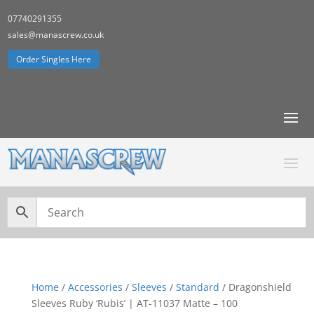
07740291355
sales@manascrew.co.uk
Order Singles Here
Home
/
Accessories
/
Sleeves
/
Standard
/ Dragonshield
Sleeves Ruby ‘Rubis’ | AT-11037 Matte – 100