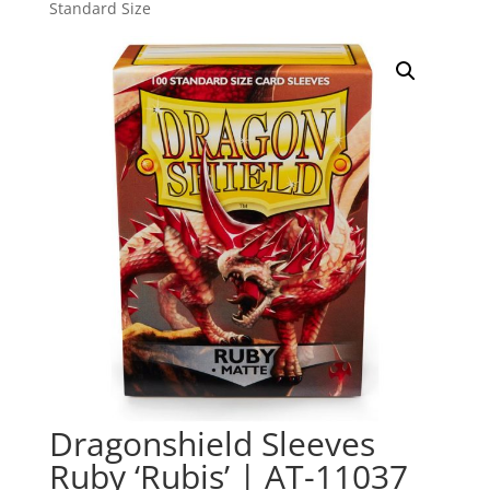
Standard Size
Dragonshield Sleeves
Ruby ‘Rubis’ | AT-11037