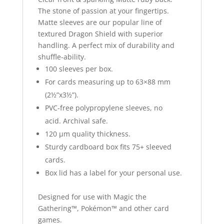
The stone of passion at your fingertips.
Matte sleeves are our popular line of
textured Dragon Shield with superior
handling. A perfect mix of durability and
shuffle-ability.
100 sleeves per box.
For cards measuring up to 63×88 mm
(2½”x3½”).
PVC-free polypropylene sleeves, no
acid. Archival safe.
120 μm quality thickness.
Sturdy cardboard box fits 75+ sleeved
cards.
Box lid has a label for your personal use.
Designed for use with Magic the
Gathering™, Pokémon™ and other card
games.