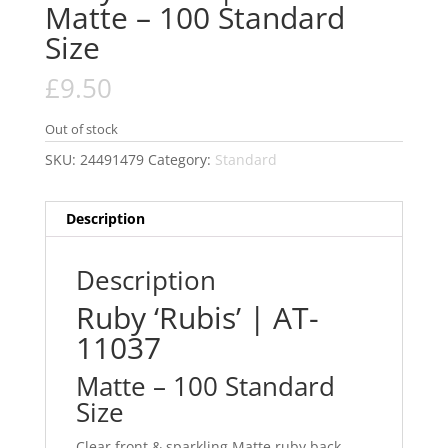
Matte – 100 Standard
Size
£
9.50
Out of stock
SKU:
24491479
Category:
Standard
Description
Description
Ruby ‘Rubis’ | AT-
11037
Matte – 100 Standard
Size
Clear front & sparkling Matte ruby back.