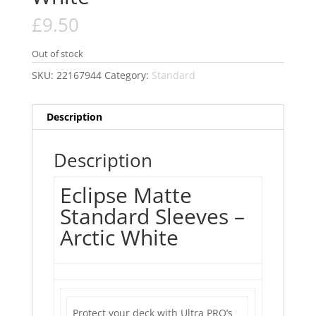
£
9.50
Out of stock
SKU:
22167944
Category:
Standard
Description
Description
Eclipse Matte
Standard Sleeves –
Arctic White
Protect your deck with Ultra PRO’s