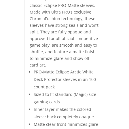
classic Eclipse PRO-Matte sleeves.
Made with Ultra PRO’s exclusive
ChromaFushion technology, these
sleeves have strong seals and won’t
split. They are fully opaque and
approved for all official competitive
game play, are smooth and easy to
shuffle, and feature a matte finish
to minimize glare and show off
card art.
PRO-Matte Eclipse Arctic White
Deck Protector sleeves in an 100-
count pack
Sized to fit standard (Magic) size
gaming cards
Inner layer makes the colored
sleeve back completely opaque
Matte clear front minimizes glare