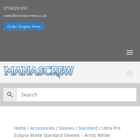
07740291355
sales@manascrew.co.uk
Order Singles Here
Home
/
Accessories
/
Sleeves
/
Standard
/ Ultra Pro
Eclipse Matte Standard Sleeves – Arctic White