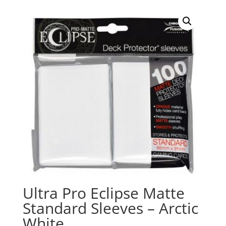
Ultra Pro Eclipse Matte
Standard Sleeves – Arctic
White