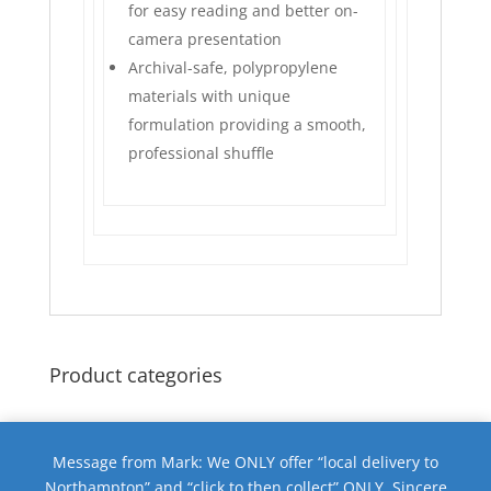
for easy reading and better on-
camera presentation
Archival-safe, polypropylene
materials with unique
formulation providing a smooth,
professional shuffle
Product categories
Message from Mark: We ONLY offer “local delivery to
Northampton” and “click to then collect” ONLY. Sincere