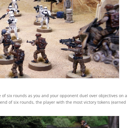
se of six rounds as you and your opponent duel over objectives on a
he end of six rounds, the player with the most victory tokens (earned