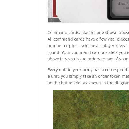
Command cards, like the one shown above, 
All command cards have a few vital pieces o
number of pips—whichever player reveale
round. Your command card also lets you 
above lets you issue orders to two of you
Every unit in your army has a correspondi
a unit, you simply take an order token mat
on the battlefield, as shown in the diagr