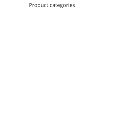
Product categories