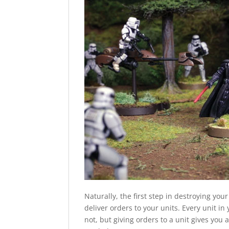
Naturally, the first step in destroying you
deliver orders to your units. Every unit in
not, but giving orders to a unit gives you a