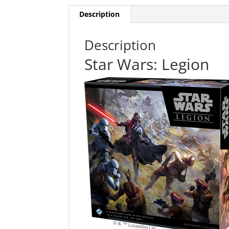
Description
Description
Star Wars: Legion