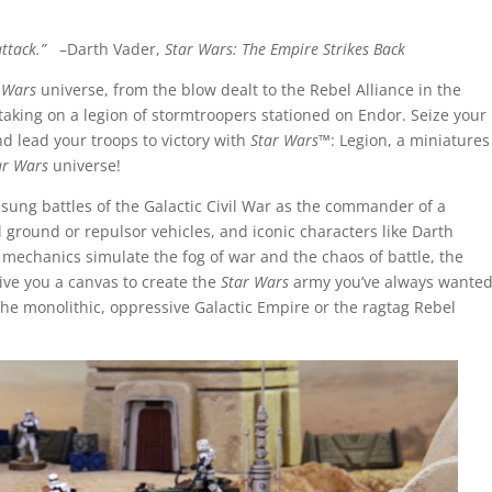
 attack.”
–Darth Vader,
Star Wars: The Empire Strikes Back
 Wars
universe, from the blow dealt to the Rebel Alliance in the
 taking on a legion of stormtroopers stationed on Endor. Seize your
d lead your troops to victory with
Star Wars
™: Legion, a miniatures
ar Wars
universe!
unsung battles of the Galactic Civil War as the commander of a
 ground or repulsor vehicles, and iconic characters like Darth
 mechanics simulate the fog of war and the chaos of battle, the
ive you a canvas to create the
Star Wars
army you’ve always wante
the monolithic, oppressive Galactic Empire or the ragtag Rebel