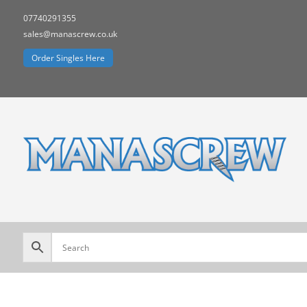
07740291355
sales@manascrew.co.uk
Order Singles Here