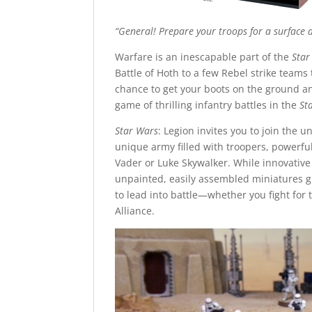
“General! Prepare your troops for a surface
Warfare is an inescapable part of the
Star
Battle of Hoth to a few Rebel strike teams
chance to get your boots on the ground an
game of thrilling infantry battles in the
St
Star Wars
: Legion invites you to join the 
unique army filled with troopers, powerful
Vader or Luke Skywalker. While innovative
unpainted, easily assembled miniatures g
to lead into battle—whether you fight for 
Alliance.