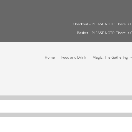
Checkout – PLEASE NOTE: There i
Basket – PLEASE NOTE: There i
Home
Food and Drink
Magic: The Gathering