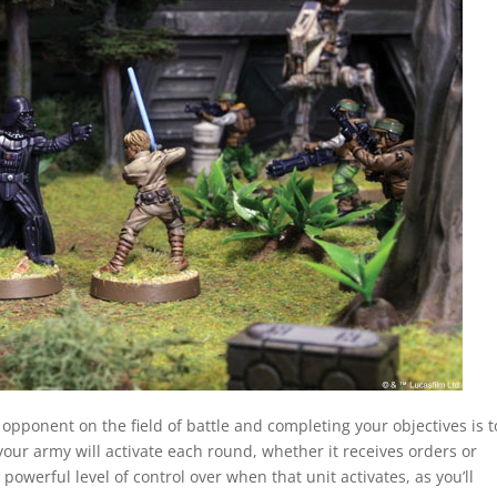
r opponent on the field of battle and completing your objectives is t
 your army will activate each round, whether it receives orders or
 powerful level of control over when that unit activates, as you’ll