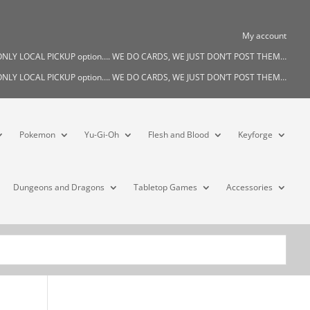
My account
s ONLY LOCAL PICKUP option…. WE DO CARDS, WE JUST DON’T POST THEM…
s ONLY LOCAL PICKUP option…. WE DO CARDS, WE JUST DON’T POST THEM…
Pokemon
Yu-Gi-Oh
Flesh and Blood
Keyforge
Dungeons and Dragons
Tabletop Games
Accessories