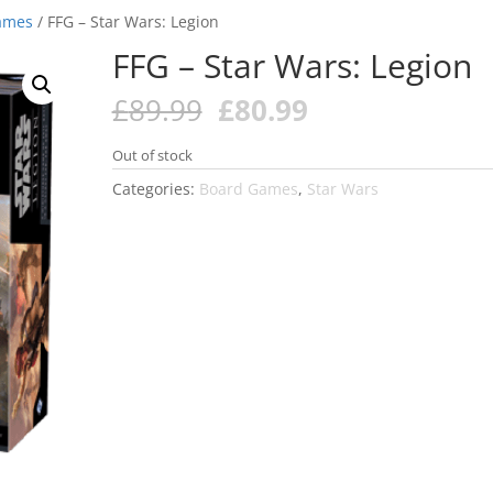
ames
/ FFG – Star Wars: Legion
FFG – Star Wars: Legion
Original
Current
£
89.99
£
80.99
price
price
was:
is:
Out of stock
£89.99.
£80.99.
Categories:
Board Games
,
Star Wars