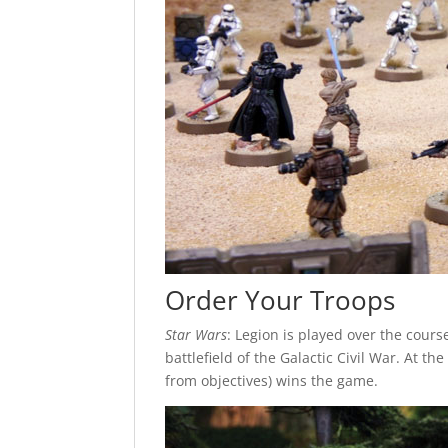
Order Your Troops
Star Wars
: Legion is played over the cour
battlefield of the Galactic Civil War. At t
from objectives) wins the game.