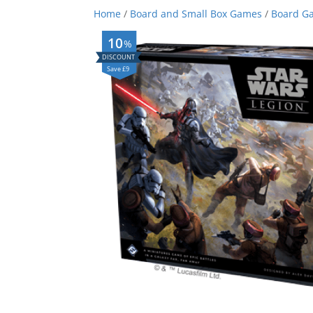
Home
/
Board and Small Box Games
/
Board G
10
%
Save £9