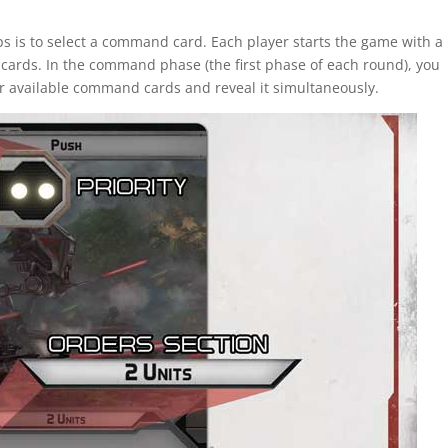
oops is to select a command card. Each player starts the game with a
ards. In the command phase (the first phase of each round), you
r available command cards and reveal it simultaneously.