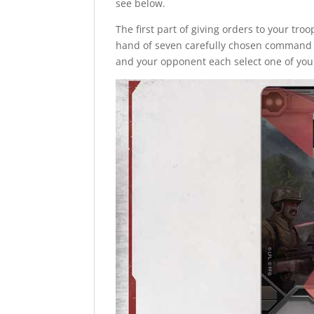
see below.
The first part of giving orders to your tr
hand of seven carefully chosen command c
and your opponent each select one of you