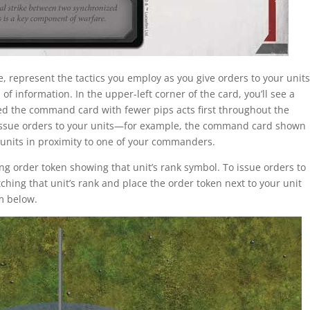
represent the tactics you employ as you give orders to your units
f information. In the upper-left corner of the card, you’ll see a
d the command card with fewer pips acts first throughout the
issue orders to your units—for example, the command card shown
r units in proximity to one of your commanders.
ng order token showing that unit’s rank symbol. To issue orders to
ching that unit’s rank and place the order token next to your unit
am below.