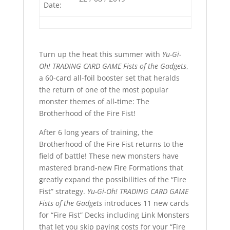
Date:
Turn up the heat this summer with
Yu-Gi-
Oh! TRADING CARD GAME Fists of the Gadgets
,
a 60-card all-foil booster set that heralds
the return of one of the most popular
monster themes of all-time: The
Brotherhood of the Fire Fist!
After 6 long years of training, the
Brotherhood of the Fire Fist returns to the
field of battle! These new monsters have
mastered brand-new Fire Formations that
greatly expand the possibilities of the “Fire
Fist” strategy.
Yu-Gi-Oh! TRADING CARD GAME
Fists of the Gadgets
introduces 11 new cards
for “Fire Fist” Decks including Link Monsters
that let you skip paying costs for your “Fire