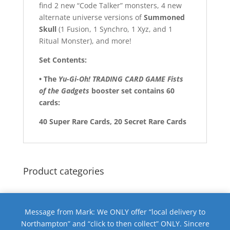
find 2 new “Code Talker” monsters, 4 new
alternate universe versions of
Summoned
Skull
(1 Fusion, 1 Synchro, 1 Xyz, and 1
Ritual Monster), and more!
Set Contents:
• The
Yu-Gi-Oh! TRADING CARD GAME Fists
of the Gadgets
booster set contains 60
cards:
40 Super Rare Cards, 20 Secret Rare Cards
Product categories
Message from Mark: We ONLY offer “local delivery to
Northampton” and “click to then collect” ONLY. Sincere