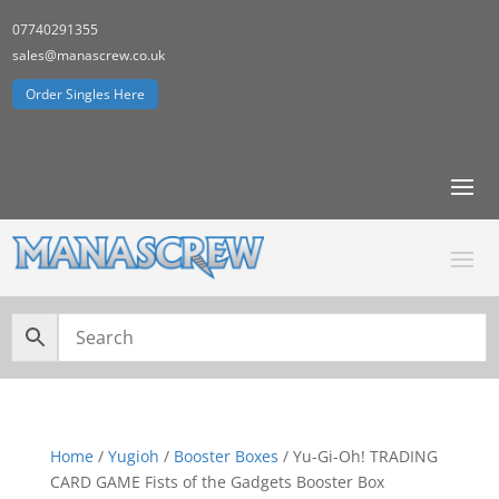
07740291355
sales@manascrew.co.uk
Order Singles Here
Home
/
Yugioh
/
Booster Boxes
/ Yu-Gi-Oh! TRADING
CARD GAME Fists of the Gadgets Booster Box