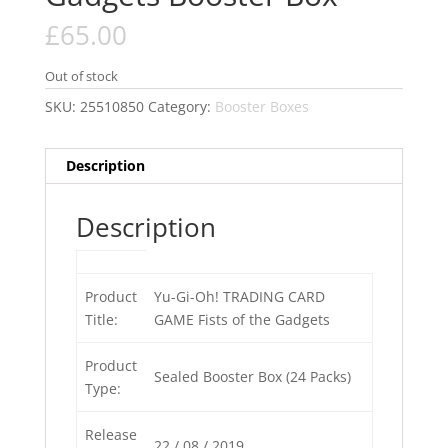
£
65.00
Out of stock
SKU:
25510850
Category:
Booster Boxes
Description
Description
Product
Yu-Gi-Oh! TRADING CARD
Title:
GAME Fists of the Gadgets
Product
Sealed Booster Box (24 Packs)
Type:
Release
22 / 08 / 2019