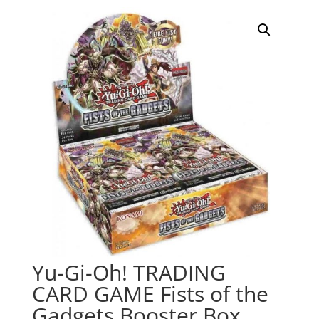
Yu-Gi-Oh! TRADING
CARD GAME Fists of the
Gadgets Booster Box