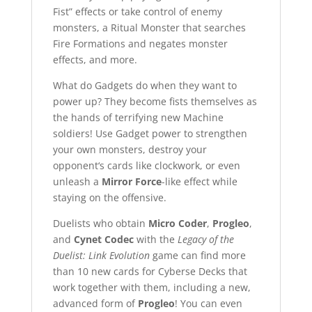
Fist” effects or take control of enemy
monsters, a Ritual Monster that searches
Fire Formations and negates monster
effects, and more.
What do Gadgets do when they want to
power up? They become fists themselves as
the hands of terrifying new Machine
soldiers! Use Gadget power to strengthen
your own monsters, destroy your
opponent‘s cards like clockwork, or even
unleash a
Mirror Force
-like effect while
staying on the offensive.
Duelists who obtain
Micro Coder
,
Progleo
,
and
Cynet Codec
with the
Legacy of the
Duelist: Link Evolution
game can find more
than 10 new cards for Cyberse Decks that
work together with them, including a new,
advanced form of
Progleo
! You can even