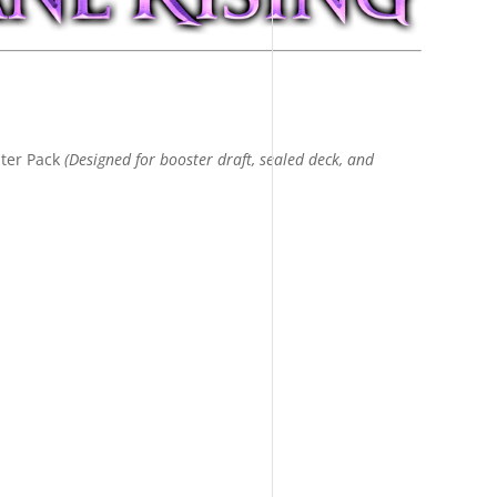
ter Pack
(Designed for booster draft, sealed deck, and