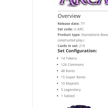
Overview
Release date:
???
Set code:
U-ARC
Product type:
Standalone Boos
constructed play.)
Cards in set:
219
Set Configuration:
14 Tokens
126 Commons
48 Rares
15 Super Rares
10 Majestic
5 Legendary
1 Fabled