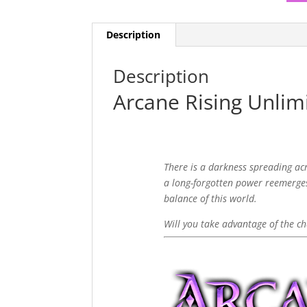
Description
Description
Arcane Rising Unlim
There is a darkness spreading ac
a long-forgotten power reemerges
balance of this world.
Will you take advantage of the ch