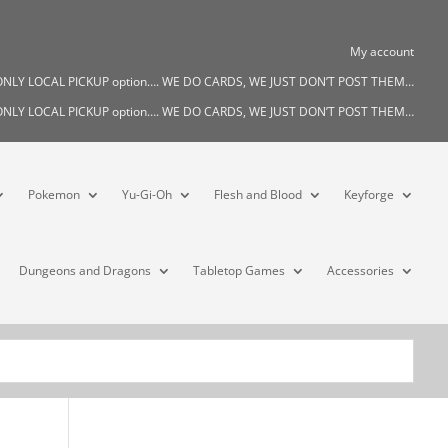
My account
s ONLY LOCAL PICKUP option…. WE DO CARDS, WE JUST DON’T POST THEM…
s ONLY LOCAL PICKUP option…. WE DO CARDS, WE JUST DON’T POST THEM…
Pokemon
Yu-Gi-Oh
Flesh and Blood
Keyforge
Dungeons and Dragons
Tabletop Games
Accessories