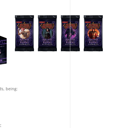
ds, being:
c