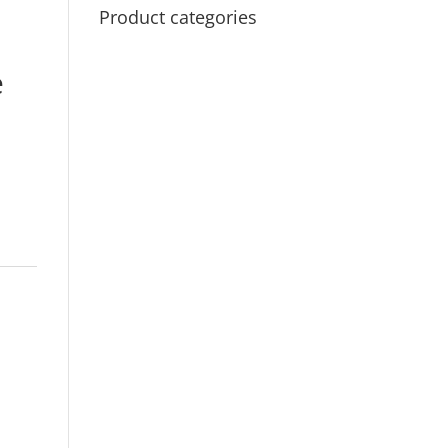
Product categories
e