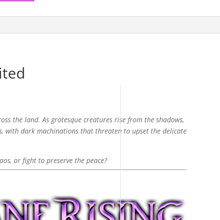
ited
ross the land. As grotesque creatures rise from the shadows,
, with dark machinations that threaten to upset the delicate
aos, or fight to preserve the peace?