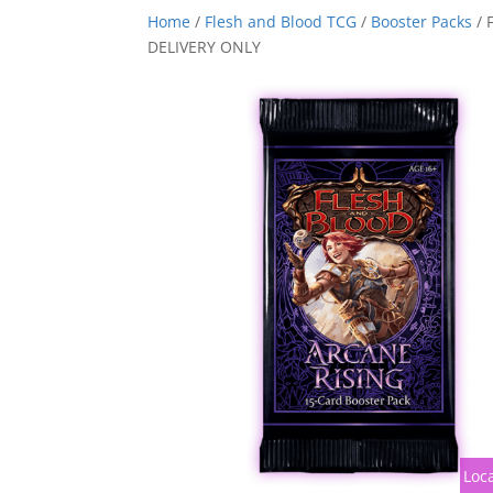
Home
/
Flesh and Blood TCG
/
Booster Packs
/ 
DELIVERY ONLY
Loca