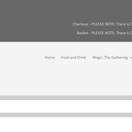
Checkout – PLEASE NOTE: There i
Basket – PLEASE NOTE: There i
Home
Food and Drink
Magic: The Gathering