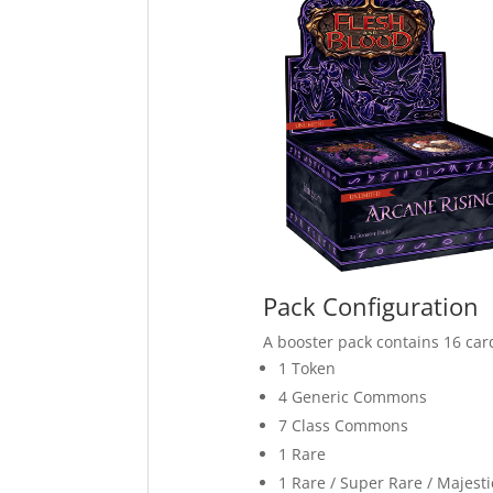
Pack Configuration
A booster pack contains 16 car
1 Token
4 Generic Commons
7 Class Commons
1 Rare
1 Rare / Super Rare / Majesti