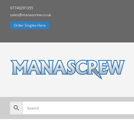
07740291355
sales@manascrew.co.uk
Order Singles Here