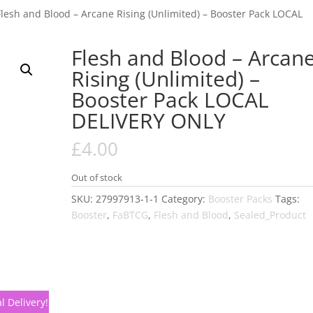
Flesh and Blood – Arcane Rising (Unlimited) – Booster Pack LOCAL
Flesh and Blood – Arcan
Rising (Unlimited) –
Booster Pack LOCAL
DELIVERY ONLY
£
4.00
Out of stock
SKU:
27997913-1-1
Category:
Booster Packs
Tags:
Booster
,
FaBTCG
,
Flesh and Blood
,
Sealed_Product
l Delivery!