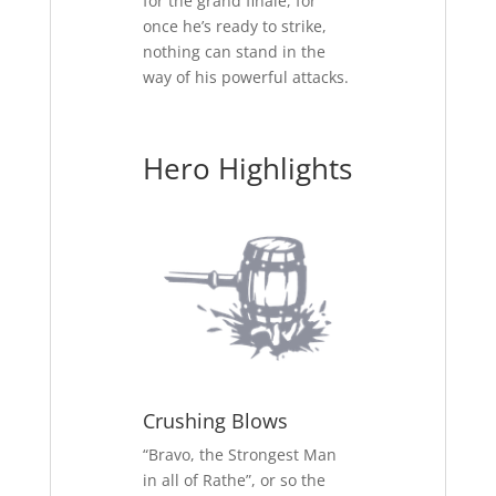
for the grand finale, for
once he’s ready to strike,
nothing can stand in the
way of his powerful attacks.
Hero Highlights
Crushing Blows
“Bravo, the Strongest Man
in all of Rathe”, or so the