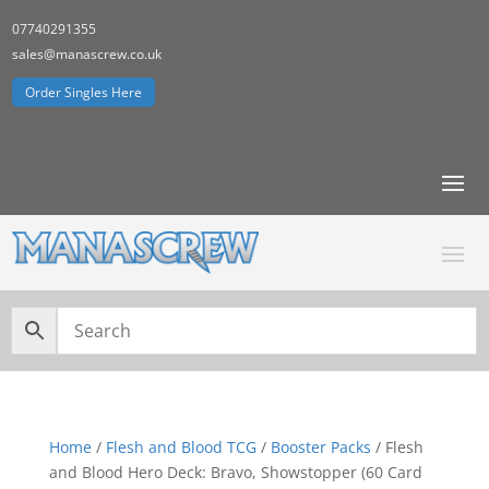
07740291355
sales@manascrew.co.uk
Order Singles Here
Home
/
Flesh and Blood TCG
/
Booster Packs
/ Flesh
and Blood Hero Deck: Bravo, Showstopper (60 Card