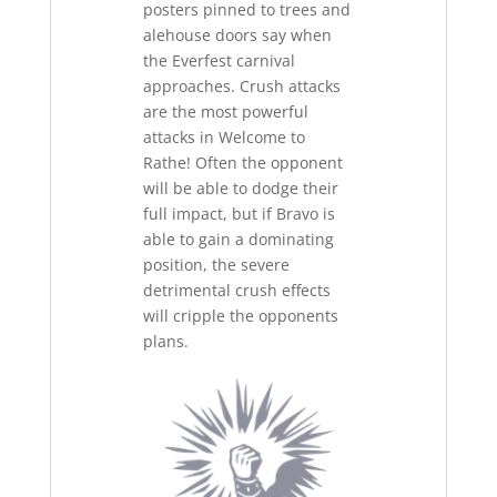
posters pinned to trees and
alehouse doors say when
the Everfest carnival
approaches. Crush attacks
are the most powerful
attacks in Welcome to
Rathe! Often the opponent
will be able to dodge their
full impact, but if Bravo is
able to gain a dominating
position, the severe
detrimental crush effects
will cripple the opponents
plans.