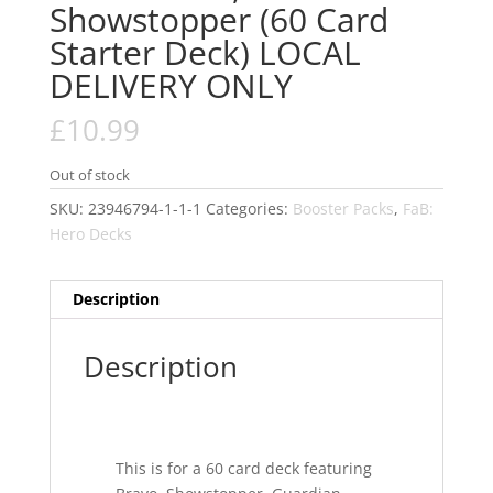
Showstopper (60 Card
Starter Deck) LOCAL
DELIVERY ONLY
£
10.99
Out of stock
SKU:
23946794-1-1-1
Categories:
Booster Packs
,
FaB:
Hero Decks
Description
Description
This is for a 60 card deck featuring