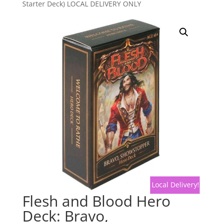
Starter Deck) LOCAL DELIVERY ONLY
Local Delivery!
Flesh and Blood Hero
Deck: Bravo,