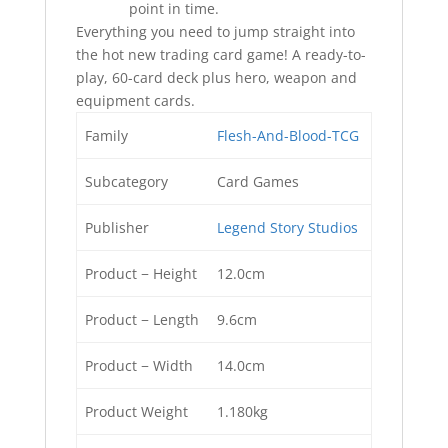
point in time.
Everything you need to jump straight into
the hot new trading card game! A ready-to-
play, 60-card deck plus hero, weapon and
equipment cards.
Family
Flesh-And-Blood-TCG
Subcategory
Card Games
Publisher
Legend Story Studios
Product − Height
12.0cm
Product − Length
9.6cm
Product − Width
14.0cm
Product Weight
1.180kg