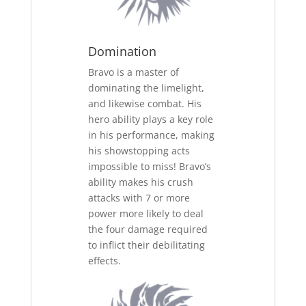
Domination
Bravo is a master of
dominating the limelight,
and likewise combat. His
hero ability plays a key role
in his performance, making
his showstopping acts
impossible to miss! Bravo’s
ability makes his crush
attacks with 7 or more
power more likely to deal
the four damage required
to inflict their debilitating
effects.