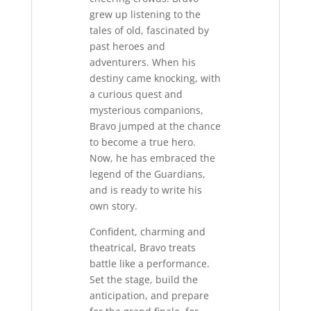
grew up listening to the
tales of old, fascinated by
past heroes and
adventurers. When his
destiny came knocking, with
a curious quest and
mysterious companions,
Bravo jumped at the chance
to become a true hero.
Now, he has embraced the
legend of the Guardians,
and is ready to write his
own story.
Confident, charming and
theatrical, Bravo treats
battle like a performance.
Set the stage, build the
anticipation, and prepare