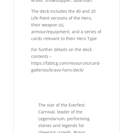
Bravo, Showstopper, Guardian.
The deck includes the 40 and 20
Life Point versions of the Hero,
their weapon (s),
armour/equipment, and a series of
cards relevant to their Hero Type
For further details on the deck
contents –
https://fabtcg.com/resources/card-
galleries/bravo-hero-deck/
The star of the Everfest
Carnival, leader of the
Legendarium, performing
stories and legends for
cheering crowds. Bravo