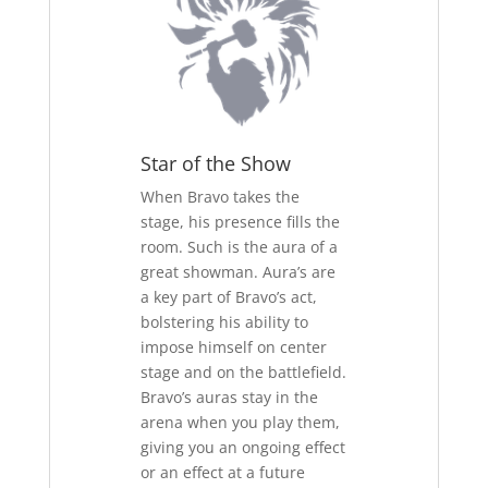
Star of the Show
When Bravo takes the
stage, his presence fills the
room. Such is the aura of a
great showman. Aura’s are
a key part of Bravo’s act,
bolstering his ability to
impose himself on center
stage and on the battlefield.
Bravo’s auras stay in the
arena when you play them,
giving you an ongoing effect
or an effect at a future