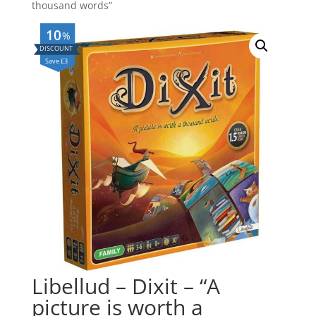
thousand words”
10
%
Save £3
Libellud – Dixit – “A
picture is worth a