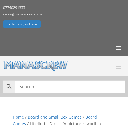
07740291355
sales@manascrew.co.uk
Order Singles Here
Home
/
Board and Small Box Games
/
Board
Games
/ Libellud – Dixit – “A picture is worth a