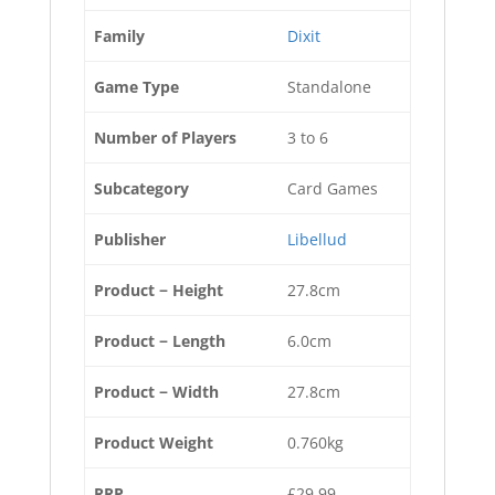
Family
Dixit
Game Type
Standalone
Number of Players
3 to 6
Subcategory
Card Games
Publisher
Libellud
Product − Height
27.8cm
Product − Length
6.0cm
Product − Width
27.8cm
Product Weight
0.760kg
RRP
£29.99