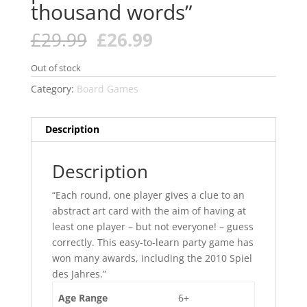
thousand words”
Original
Current
£
29.99
£
26.99
price
price
was:
is:
Out of stock
£29.99.
£26.99.
Category:
Board Games
Description
Description
“Each round, one player gives a clue to an
abstract art card with the aim of having at
least one player – but not everyone! – guess
correctly. This easy-to-learn party game has
won many awards, including the 2010 Spiel
des Jahres.”
Age Range
6+