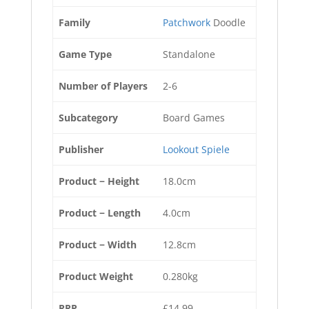
Family
Patchwork
Doodle
Game Type
Standalone
Number of Players
2-6
Subcategory
Board Games
Publisher
Lookout Spiele
Product − Height
18.0cm
Product − Length
4.0cm
Product − Width
12.8cm
Product Weight
0.280kg
RRP
£14.99