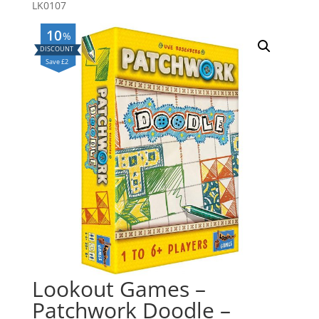
LK0107
10
%
Save £2
Lookout Games –
Patchwork Doodle –