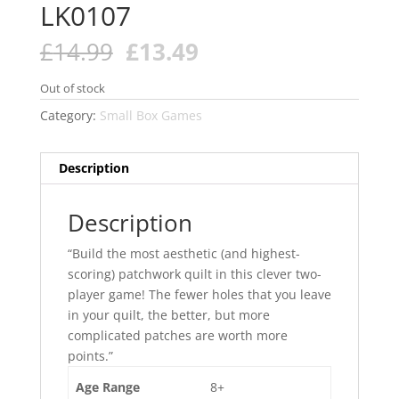
LK0107
Original
Current
£
14.99
£
13.49
price
price
was:
is:
Out of stock
£14.99.
£13.49.
Category:
Small Box Games
Description
Description
“Build the most aesthetic (and highest-
scoring) patchwork quilt in this clever two-
player game! The fewer holes that you leave
in your quilt, the better, but more
complicated patches are worth more
points.”
Age Range
8+