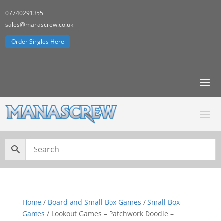
07740291355
sales@manascrew.co.uk
Order Singles Here
Home
/
Board and Small Box Games
/
Small Box
Games
/ Lookout Games – Patchwork Doodle –