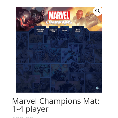
Marvel Champions Mat:
1-4 player