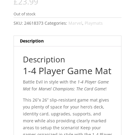
£
23.99
Out of stock
SKU:
24618373
Categories:
Marvel
,
Playmats
Description
Description
1-4 Player Game Mat
Battle Evil in style with the
1-4 Player Game
Mat
for
Marvel Champions: The Card Game
!
This 26”x 26” slip-resistant game mat gives
you plenty of space for your hero’s deck,
identity card, upgrades, supports, and
more while also providing clearly marked
areas to setup the scenario! Keep your
games organized in style with the 1-4 Player