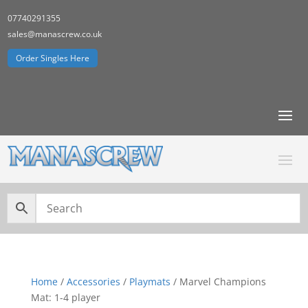
07740291355
sales@manascrew.co.uk
Order Singles Here
Home
/
Accessories
/
Playmats
/ Marvel Champions
Mat: 1-4 player