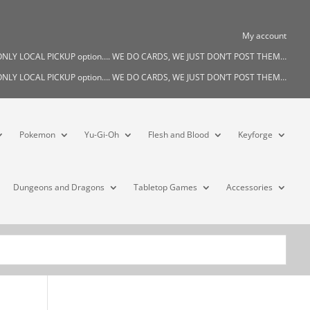
My account
s ONLY LOCAL PICKUP option…. WE DO CARDS, WE JUST DON’T POST THEM…
s ONLY LOCAL PICKUP option…. WE DO CARDS, WE JUST DON’T POST THEM…
Pokemon
Yu-Gi-Oh
Flesh and Blood
Keyforge
Dungeons and Dragons
Tabletop Games
Accessories