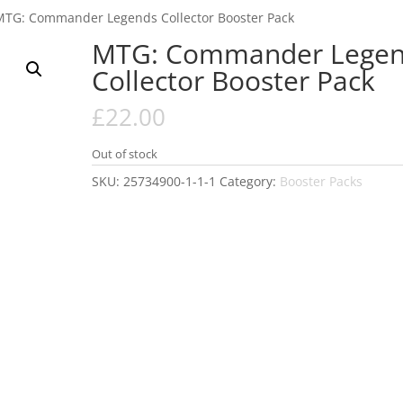
MTG: Commander Legends Collector Booster Pack
MTG: Commander Legen
Collector Booster Pack
£
22.00
Out of stock
SKU:
25734900-1-1-1
Category:
Booster Packs