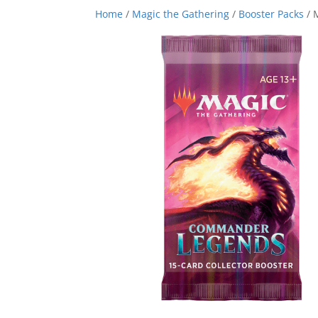
Home
/
Magic the Gathering
/
Booster Packs
/ 