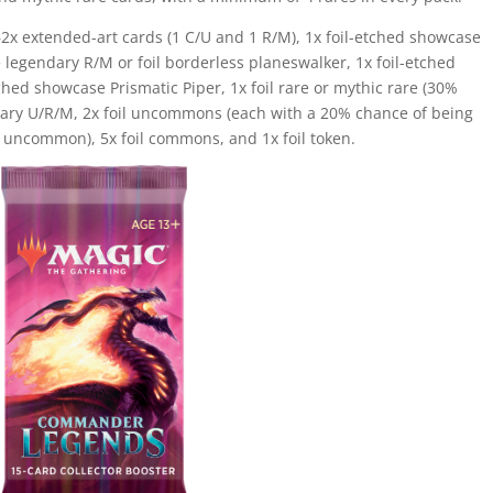
2x extended-art cards (1 C/U and 1 R/M), 1x foil-etched showcase
 legendary R/M or foil borderless planeswalker, 1x foil-etched
ed showcase Prismatic Piper, 1x foil rare or mythic rare (30%
endary U/R/M, 2x foil uncommons (each with a 20% chance of being
 uncommon), 5x foil commons, and 1x foil token.