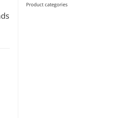
Product categories
ds