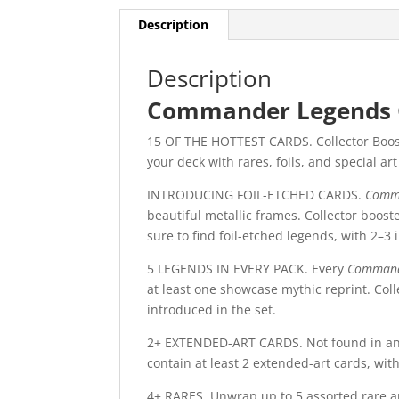
Description
Description
Commander Legends C
15 OF THE HOTTEST CARDS. Collector Booste
your deck with rares, foils, and special ar
INTRODUCING FOIL-ETCHED CARDS.
Comm
beautiful metallic frames. Collector boost
sure to find foil-etched legends, with 2–3 
5 LEGENDS IN EVERY PACK. Every
Command
at least one showcase mythic reprint. C
introduced in the set.
2+ EXTENDED-ART CARDS. Not found in a
contain at least 2 extended-art cards, with
4+ RARES. Unwrap up to 5 assorted rare an