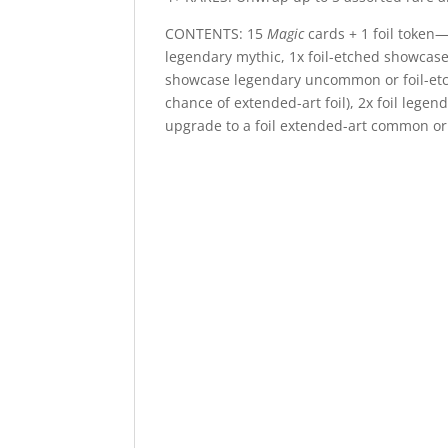
CONTENTS: 15
Magic
cards + 1 foil token—
legendary mythic, 1x foil-etched showcase
showcase legendary uncommon or foil-etch
chance of extended-art foil), 2x foil leg
upgrade to a foil extended-art common or