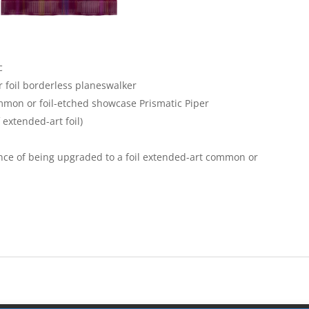
c
 foil borderless planeswalker
mon or foil-etched showcase Prismatic Piper
 extended-art foil)
ce of being upgraded to a foil extended-art common or