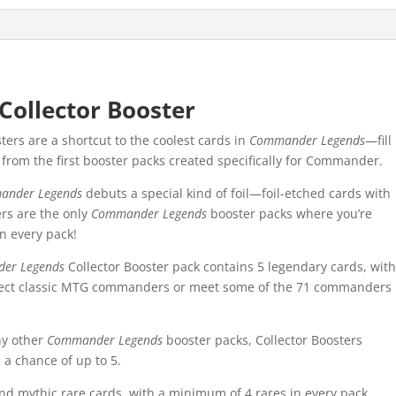
ollector Booster
rs are a shortcut to the coolest cards in
Commander Legends
—fill
t from the first booster packs created specifically for Commander.
ander Legends
debuts a special kind of foil—foil-etched cards with
ers are the only
Commander Legends
booster packs where you’re
in every pack!
er Legends
Collector Booster pack contains 5 legendary cards, wit
ollect classic MTG commanders or meet some of the 71 commanders
ny other
Commander Legends
booster packs, Collector Boosters
 a chance of up to 5.
d mythic rare cards, with a minimum of 4 rares in every pack.