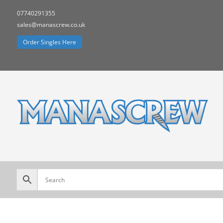
07740291355
sales@manascrew.co.uk
Order Singles Here