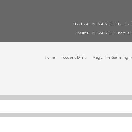
Checkout – PLEASE NOTE: There i
Basket – PLEASE NOTE: There i
Home
Food and Drink
Magic: The Gathering