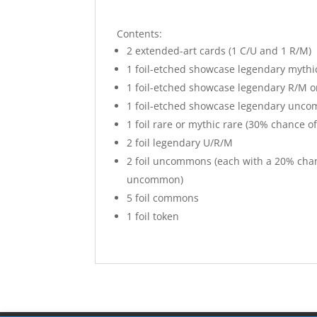
Contents:
2 extended-art cards (1 C/U and 1 R/M)
1 foil-etched showcase legendary mythi
1 foil-etched showcase legendary R/M or
1 foil-etched showcase legendary uncom
1 foil rare or mythic rare (30% chance of
2 foil legendary U/R/M
2 foil uncommons (each with a 20% chan
uncommon)
5 foil commons
1 foil token