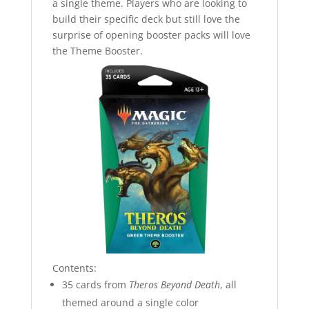
a single theme. Players who are looking to
build their specific deck but still love the
surprise of opening booster packs will love
the Theme Booster.
Contents:
35 cards from
Theros Beyond Death
, all
themed around a single color