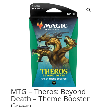
MTG – Theros: Beyond
Death – Theme Booster
Green