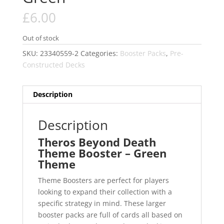
£
6.00
Out of stock
SKU:
23340559-2
Categories:
Booster Packs
,
Pre-
Constructed Decks
Description
Description
Theros Beyond Death
Theme Booster – Green
Theme
Theme Boosters are perfect for players
looking to expand their collection with a
specific strategy in mind. These larger
booster packs are full of cards all based on