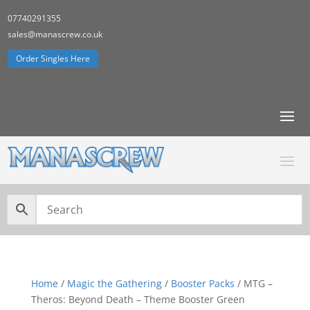
07740291355
sales@manascrew.co.uk
Order Singles Here
Home
/
Magic the Gathering
/
Booster Packs
/ MTG –
Theros: Beyond Death – Theme Booster Green