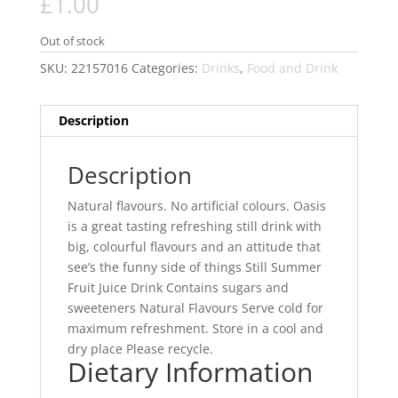
£
1.00
Out of stock
SKU:
22157016
Categories:
Drinks
,
Food and Drink
Description
Description
Natural flavours. No artificial colours. Oasis
is a great tasting refreshing still drink with
big, colourful flavours and an attitude that
see’s the funny side of things Still Summer
Fruit Juice Drink Contains sugars and
sweeteners Natural Flavours Serve cold for
maximum refreshment. Store in a cool and
dry place Please recycle.
Dietary Information