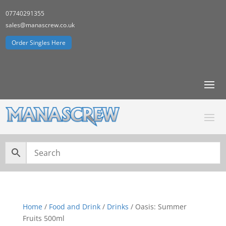
07740291355
sales@manascrew.co.uk
Order Singles Here
Home
/
Food and Drink
/
Drinks
/ Oasis: Summer
Fruits 500ml