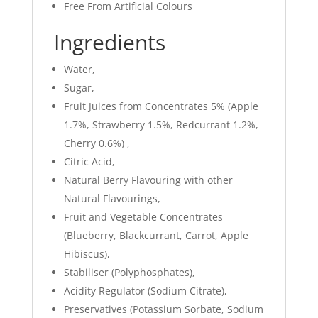
Free From Artificial Colours
Ingredients
Water,
Sugar,
Fruit Juices from Concentrates 5% (Apple
1.7%, Strawberry 1.5%, Redcurrant 1.2%,
Cherry 0.6%) ,
Citric Acid,
Natural Berry Flavouring with other
Natural Flavourings,
Fruit and Vegetable Concentrates
(Blueberry, Blackcurrant, Carrot, Apple
Hibiscus),
Stabiliser (Polyphosphates),
Acidity Regulator (Sodium Citrate),
Preservatives (Potassium Sorbate, Sodium