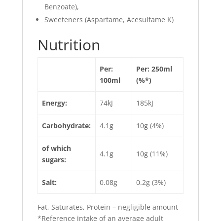
Benzoate),
Sweeteners (Aspartame, Acesulfame K)
Nutrition
Per:
Per: 250ml
100ml
(%*)
Energy:
74kJ
185kJ
Carbohydrate:
4.1g
10g (4%)
of which
4.1g
10g (11%)
sugars:
Salt:
0.08g
0.2g (3%)
Fat, Saturates, Protein – negligible amount
*Reference intake of an average adult