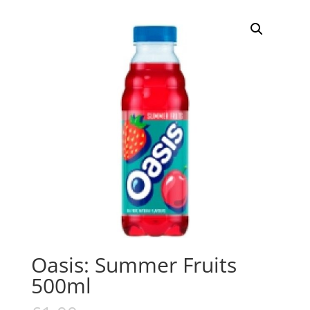
Oasis: Summer Fruits
500ml