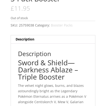
£
11.95
Out of stock
SKU:
25759038
Category:
Booster Packs
Description
Description
Sword & Shield—
Darkness Ablaze –
Triple Booster
The velvet night glows, burns, and blazes
astoundingly bright as the Legendary
Pokémon Eternatus arrives as a Pokémon V
alongside Centiskorch V, Mew V, Galarian