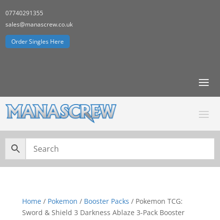
07740291355
sales@manascrew.co.uk
Order Singles Here
Home
/
Pokemon
/
Booster Packs
/ Pokemon TCG:
Sword & Shield 3 Darkness Ablaze 3-Pack Booster