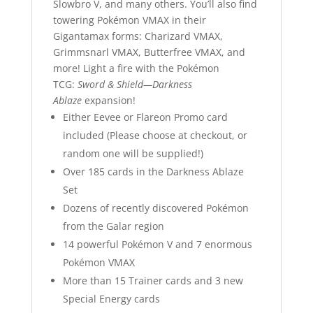
Slowbro V, and many others. You’ll also find
towering Pokémon VMAX in their
Gigantamax forms: Charizard VMAX,
Grimmsnarl VMAX, Butterfree VMAX, and
more! Light a fire with the Pokémon
TCG:
Sword & Shield—Darkness
Ablaze
expansion!
Either Eevee or Flareon Promo card
included (Please choose at checkout, or
random one will be supplied!)
Over 185 cards in the Darkness Ablaze
Set
Dozens of recently discovered Pokémon
from the Galar region
14 powerful Pokémon V and 7 enormous
Pokémon VMAX
More than 15 Trainer cards and 3 new
Special Energy cards