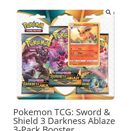
Pokemon TCG: Sword &
Shield 3 Darkness Ablaze
3-Pack Booster