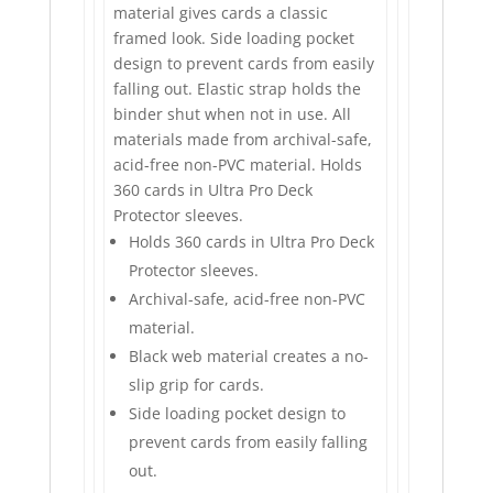
material gives cards a classic
framed look. Side loading pocket
design to prevent cards from easily
falling out. Elastic strap holds the
binder shut when not in use. All
materials made from archival-safe,
acid-free non-PVC material. Holds
360 cards in Ultra Pro Deck
Protector sleeves.
Holds 360 cards in Ultra Pro Deck
Protector sleeves.
Archival-safe, acid-free non-PVC
material.
Black web material creates a no-
slip grip for cards.
Side loading pocket design to
prevent cards from easily falling
out.