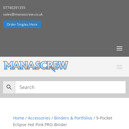
07740291355
sales@manascrew.co.uk
Order Singles Here
Home
/
Accessories
/
Binders & Portfolios
/ 9-Pocket
Eclipse Hot Pink PRO-Binder