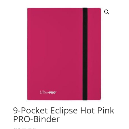
9-Pocket Eclipse Hot Pink
PRO-Binder