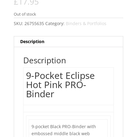
£
17.95
Out of stock
SKU:
26755635
Category:
Binders & Portfolios
Description
Description
9-Pocket Eclipse
Hot Pink PRO-
Binder
9-pocket Black PRO-Binder with
embossed middle black web