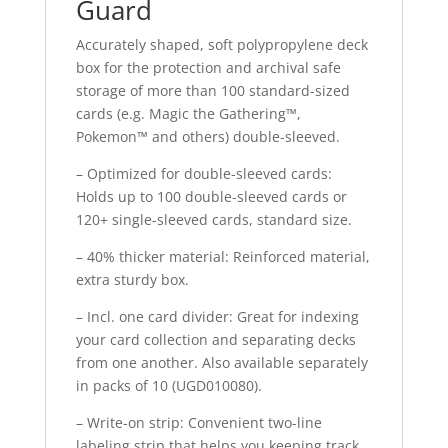
Guard
Accurately shaped, soft polypropylene deck
box for the protection and archival safe
storage of more than 100 standard-sized
cards (e.g. Magic the Gathering™,
Pokemon™ and others) double-sleeved.
– Optimized for double-sleeved cards:
Holds up to 100 double-sleeved cards or
120+ single-sleeved cards, standard size.
– 40% thicker material: Reinforced material,
extra sturdy box.
– Incl. one card divider: Great for indexing
your card collection and separating decks
from one another. Also available separately
in packs of 10 (UGD010080).
– Write-on strip: Convenient two-line
labeling strip that helps you keeping track