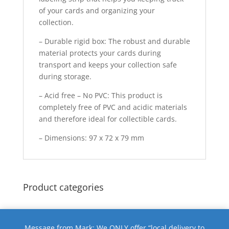
of your cards and organizing your
collection.
– Durable rigid box: The robust and durable
material protects your cards during
transport and keeps your collection safe
during storage.
– Acid free – No PVC: This product is
completely free of PVC and acidic materials
and therefore ideal for collectible cards.
– Dimensions: 97 x 72 x 79 mm
Product categories
Message from Mark: We ONLY offer “local delivery to