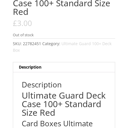
Case 100+ Standard Size
Red
£
3.00
Out of stock
SKU:
22782451
Category:
Ultimate Guard 100+ Deck
Box
Description
Description
Ultimate Guard Deck
Case 100+ Standard
Size Red
Card Boxes Ultimate