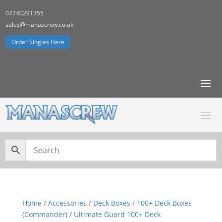
07740291355
sales@manascrew.co.uk
Order Singles Here
Home
/
Accessories
/
Deck Boxes
/
100+ Deck Boxes
(Commander)
/
Ultimate Guard 100+ Deck