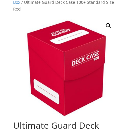
Box
/ Ultimate Guard Deck Case 100+ Standard Size
Red
Ultimate Guard Deck