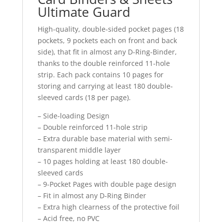
Ultimate Guard
High-quality, double-sided pocket pages (18
pockets, 9 pockets each on front and back
side), that fit in almost any D-Ring-Binder,
thanks to the double reinforced 11-hole
strip. Each pack contains 10 pages for
storing and carrying at least 180 double-
sleeved cards (18 per page).
– Side-loading Design
– Double reinforced 11-hole strip
– Extra durable base material with semi-
transparent middle layer
– 10 pages holding at least 180 double-
sleeved cards
– 9-Pocket Pages with double page design
– Fit in almost any D-Ring Binder
– Extra high clearness of the protective foil
– Acid free, no PVC