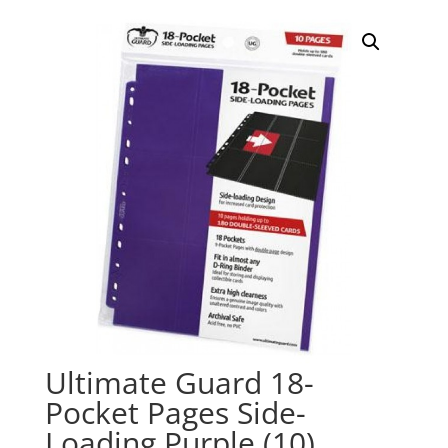
Ultimate Guard 18-
Pocket Pages Side-
Loading Purple (10)