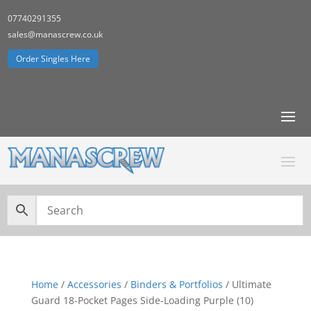
07740291355
sales@manascrew.co.uk
Order Singles Here
Home
/
Accessories
/
Binders & Portfolios
/ Ultimate
Guard 18-Pocket Pages Side-Loading Purple (10)