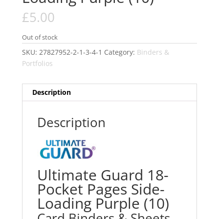
£
5.00
Out of stock
SKU:
27827952-2-1-3-4-1
Category:
Binders &
Portfolios
Description
Description
Ultimate Guard 18-
Pocket Pages Side-
Loading Purple (10)
Card Binders & Sheets