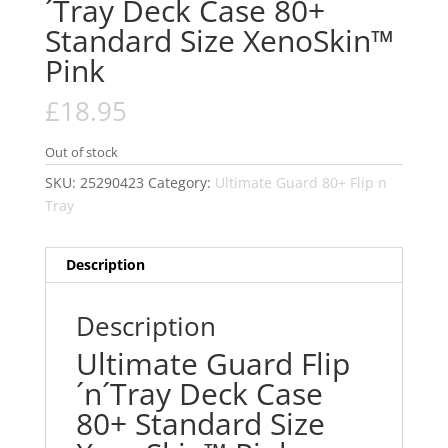
´Tray Deck Case 80+
Standard Size XenoSkin™
Pink
£
18.95
Out of stock
SKU:
25290423
Category:
Ultimate Guard 80+ Flip n
Tray
Description
Description
Ultimate Guard Flip
´n´Tray Deck Case
80+ Standard Size