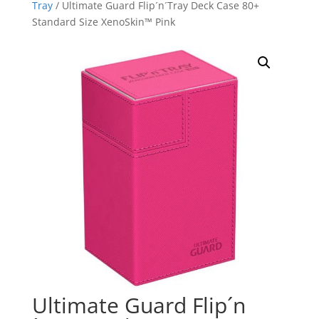
Tray
/ Ultimate Guard Flip´n´Tray Deck Case 80+
Standard Size XenoSkin™ Pink
Ultimate Guard Flip´n