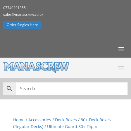
07740291355
sales@manascrew.co.uk
Order Singles Here
Home
/
Accessories
/
Deck Boxes
/
80+ Deck Boxes
(Regular Decks)
/
Ultimate Guard 80+ Flip n