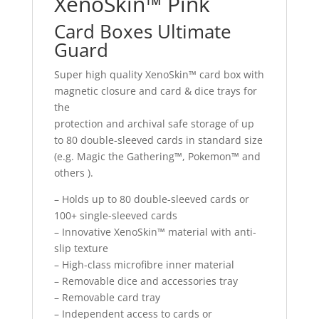
XenoSkin™ Pink
Card Boxes Ultimate
Guard
Super high quality XenoSkin™ card box with
magnetic closure and card & dice trays for
the
protection and archival safe storage of up
to 80 double-sleeved cards in standard size
(e.g. Magic the Gathering™, Pokemon™ and
others ).
– Holds up to 80 double-sleeved cards or
100+ single-sleeved cards
– Innovative XenoSkin™ material with anti-
slip texture
– High-class microfibre inner material
– Removable dice and accessories tray
– Removable card tray
– Independent access to cards or