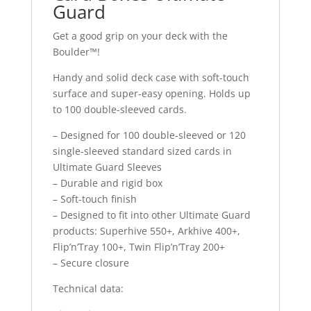
Guard
Get a good grip on your deck with the
Boulder™!
Handy and solid deck case with soft-touch
surface and super-easy opening. Holds up
to 100 double-sleeved cards.
– Designed for 100 double-sleeved or 120
single-sleeved standard sized cards in
Ultimate Guard Sleeves
– Durable and rigid box
– Soft-touch finish
– Designed to fit into other Ultimate Guard
products: Superhive 550+, Arkhive 400+,
Flip’n’Tray 100+, Twin Flip’n’Tray 200+
– Secure closure
Technical data: