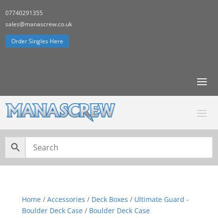
07740291355
sales@manascrew.co.uk
Order Singles Here
Home
/
Accessories
/
Deck Boxes
/
Ultimate Guard -
Boulder Deck Case
/
Boulder Deck Case