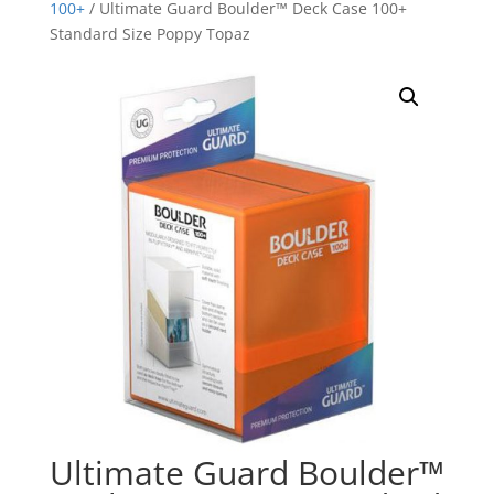
100+
/ Ultimate Guard Boulder™ Deck Case 100+
Standard Size Poppy Topaz
Ultimate Guard Boulder™