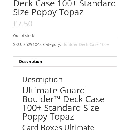
Deck Case 100+ Standard
Size Poppy Topaz
£
7.50
Out of stock
SKU:
25291048
Category:
Boulder Deck Case 100+
Description
Description
Ultimate Guard
Boulder™ Deck Case
100+ Standard Size
Poppy Topaz
Card Boxes Ultimate