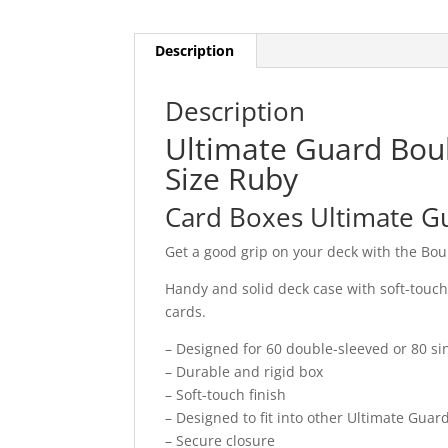
Description
Description
Ultimate Guard Bou
Size Ruby
Card Boxes Ultimate G
Get a good grip on your deck with the Bo
Handy and solid deck case with soft-touc
cards.
– Designed for 60 double-sleeved or 80 si
– Durable and rigid box
– Soft-touch finish
– Designed to fit into other Ultimate Gua
– Secure closure