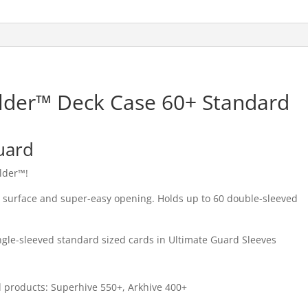
lder™ Deck Case 60+ Standard
uard
ulder™!
h surface and super-easy opening. Holds up to 60 double-sleeved
ngle-sleeved standard sized cards in Ultimate Guard Sleeves
rd products: Superhive 550+, Arkhive 400+