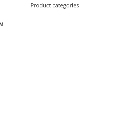
Product categories
™