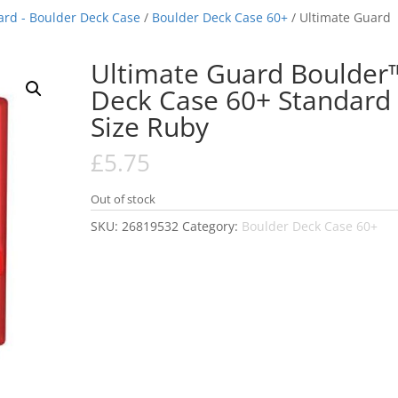
ard - Boulder Deck Case
/
Boulder Deck Case 60+
/ Ultimate Guard
Ultimate Guard Boulder
Deck Case 60+ Standard
Size Ruby
£
5.75
Out of stock
SKU:
26819532
Category:
Boulder Deck Case 60+