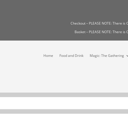
Checkout – PLEASE NOTE: There i
Basket – PLEASE NOTE: There i
Home
Food and Drink
Magic: The Gathering