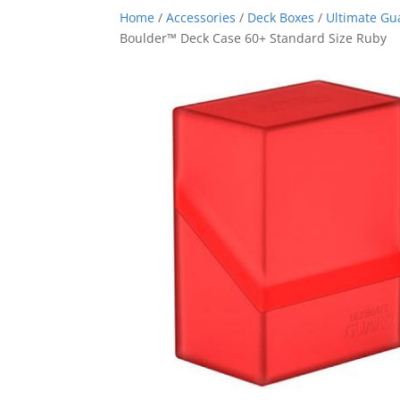
Home
/
Accessories
/
Deck Boxes
/
Ultimate Gu
Boulder™ Deck Case 60+ Standard Size Ruby