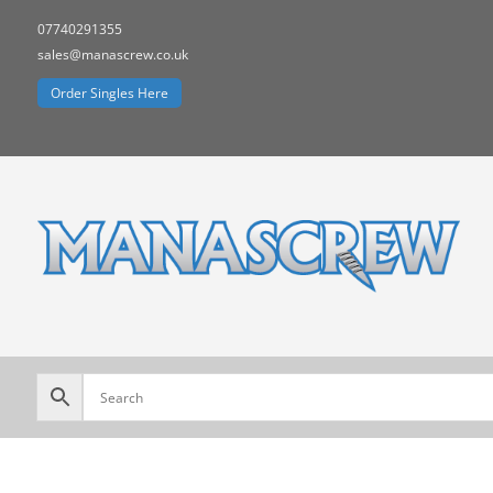
07740291355
sales@manascrew.co.uk
Order Singles Here