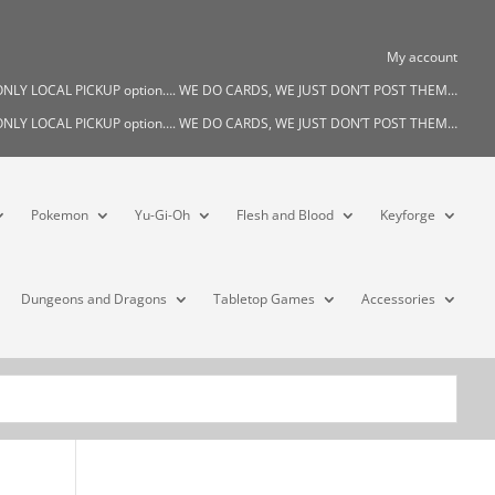
My account
s ONLY LOCAL PICKUP option…. WE DO CARDS, WE JUST DON’T POST THEM…
s ONLY LOCAL PICKUP option…. WE DO CARDS, WE JUST DON’T POST THEM…
Pokemon
Yu-Gi-Oh
Flesh and Blood
Keyforge
Dungeons and Dragons
Tabletop Games
Accessories