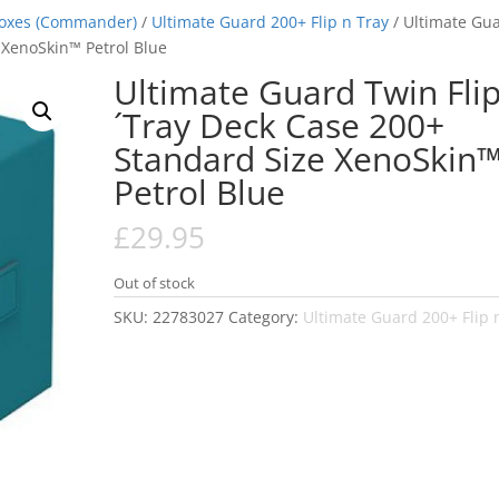
Boxes (Commander)
/
Ultimate Guard 200+ Flip n Tray
/ Ultimate Gu
 XenoSkin™ Petrol Blue
Ultimate Guard Twin Flip
´Tray Deck Case 200+
Standard Size XenoSkin
Petrol Blue
£
29.95
Out of stock
SKU:
22783027
Category:
Ultimate Guard 200+ Flip 