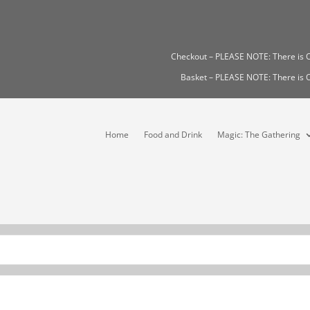
Checkout – PLEASE NOTE: There i
Basket – PLEASE NOTE: There i
Home
Food and Drink
Magic: The Gathering