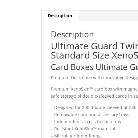
Description
Description
Ultimate Guard Twin
Standard Size XenoS
Card Boxes Ultimate G
Premium Deck Case with innovative design
Premium XenoSkin™ card box with magnetic
safe storage of double-sleeved cards in st
– Designed for 200 double-sleeved or 240 
– Removable card and accessory trays
– Independent access to each tray
– Resistant XenoSkin™ material
– Microfiber inner lining