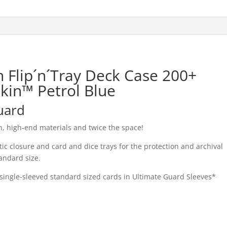
 Flip´n´Tray Deck Case 200+
kin™ Petrol Blue
uard
, high-end materials and twice the space!
 closure and card and dice trays for the protection and archival
andard size.
single-sleeved standard sized cards in Ultimate Guard Sleeves*