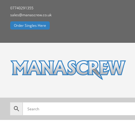
07740291355
sales@manascrew.co.uk
Order Singles Here