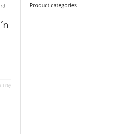
Product categories
ard
´n
™
n Tray