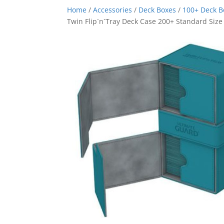
Home
/
Accessories
/
Deck Boxes
/
100+ Deck 
Twin Flip´n´Tray Deck Case 200+ Standard Size