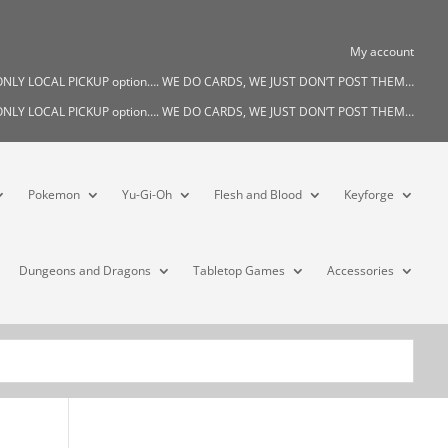
My account
s ONLY LOCAL PICKUP option…. WE DO CARDS, WE JUST DON’T POST THEM…
s ONLY LOCAL PICKUP option…. WE DO CARDS, WE JUST DON’T POST THEM…
Pokemon
Yu-Gi-Oh
Flesh and Blood
Keyforge
Dungeons and Dragons
Tabletop Games
Accessories