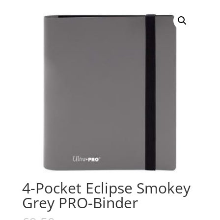
4-Pocket Eclipse Smokey
Grey PRO-Binder