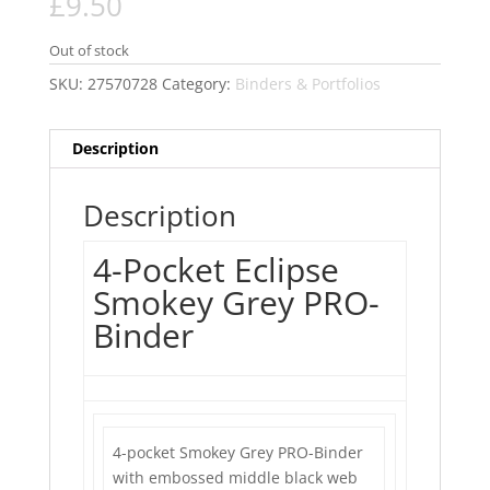
£
9.50
Out of stock
SKU:
27570728
Category:
Binders & Portfolios
Description
Description
4-Pocket Eclipse
Smokey Grey PRO-
Binder
4-pocket Smokey Grey PRO-Binder
with embossed middle black web