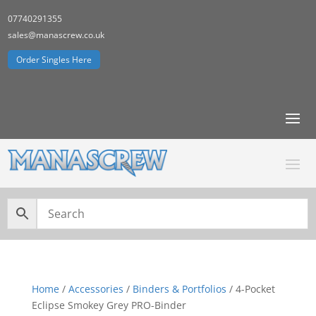
07740291355
sales@manascrew.co.uk
Order Singles Here
Home
/
Accessories
/
Binders & Portfolios
/ 4-Pocket
Eclipse Smokey Grey PRO-Binder