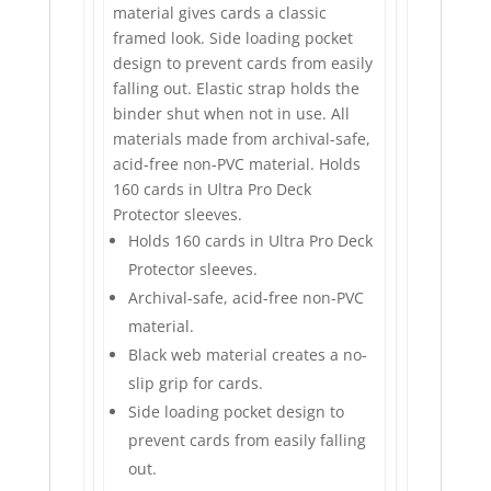
material gives cards a classic
framed look. Side loading pocket
design to prevent cards from easily
falling out. Elastic strap holds the
binder shut when not in use. All
materials made from archival-safe,
acid-free non-PVC material. Holds
160 cards in Ultra Pro Deck
Protector sleeves.
Holds 160 cards in Ultra Pro Deck
Protector sleeves.
Archival-safe, acid-free non-PVC
material.
Black web material creates a no-
slip grip for cards.
Side loading pocket design to
prevent cards from easily falling
out.