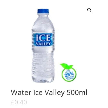
Water Ice Valley 500ml
£
0.40