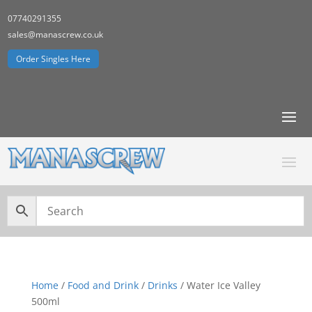
07740291355
sales@manascrew.co.uk
Order Singles Here
Home
/
Food and Drink
/
Drinks
/ Water Ice Valley
500ml