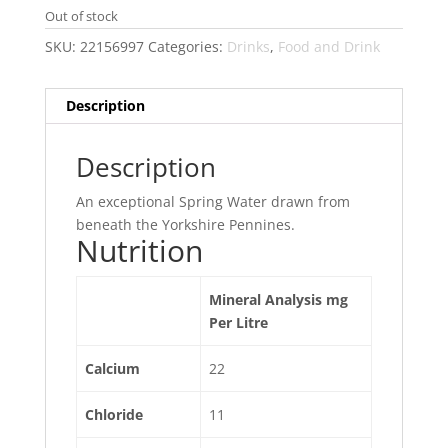
Out of stock
SKU:
22156997
Categories:
Drinks
,
Food and Drink
Description
Description
An exceptional Spring Water drawn from
beneath the Yorkshire Pennines.
Nutrition
Mineral Analysis mg
Per Litre
Calcium
22
Chloride
11