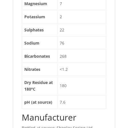
Magnesium
7
Potassium
2
Sulphates
22
Sodium
76
Bicarbonates
268
Nitrates
<1.2
Dry Residue at
180
180°C
pH (at source)
7.6
Manufacturer
Bottled at source: Shepley Spring Ltd,