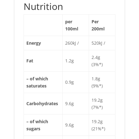
Nutrition
per
Per
100ml
200ml
Energy
260kJ /
520kJ /
2.4g
Fat
1.2g
(3%*)
– of which
1.8g
0.9g
saturates
(9%*)
19.2g
Carbohydrates
9.6g
(7%*)
– of which
19.2g
9.6g
sugars
(21%*)