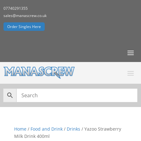
07740291355
sales@manascrew.co.uk
Order Singles Here
Home
/
Food and Drink
/
Drinks
/ Yazoo Strawberry
Milk Drink 400ml