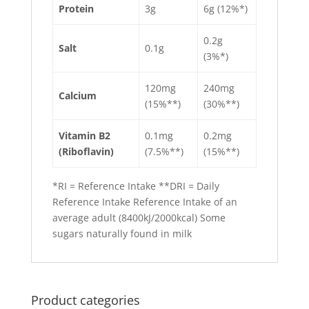
Protein
3g
6g (12%*)
0.2g
Salt
0.1g
(3%*)
120mg
240mg
Calcium
(15%**)
(30%**)
Vitamin B2
0.1mg
0.2mg
(Riboflavin)
(7.5%**)
(15%**)
*RI = Reference Intake **DRI = Daily
Reference Intake Reference Intake of an
average adult (8400kJ/2000kcal) Some
sugars naturally found in milk
Product categories