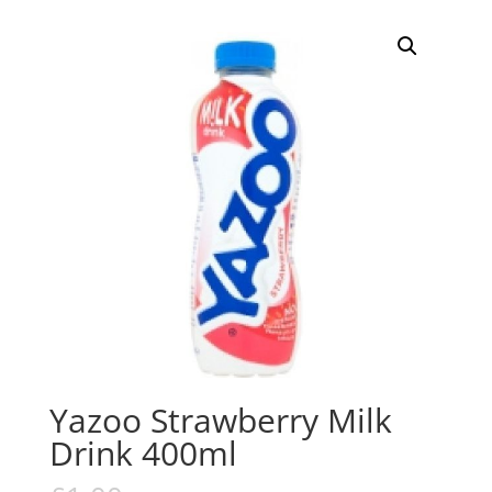
Yazoo Strawberry Milk
Drink 400ml