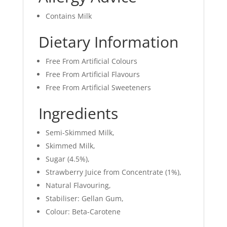
Contains Milk
Dietary Information
Free From Artificial Colours
Free From Artificial Flavours
Free From Artificial Sweeteners
Ingredients
Semi-Skimmed Milk,
Skimmed Milk,
Sugar (4.5%),
Strawberry Juice from Concentrate (1%),
Natural Flavouring,
Stabiliser: Gellan Gum,
Colour: Beta-Carotene