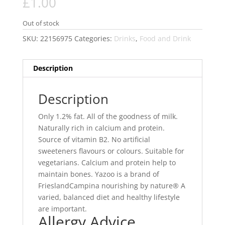
£
1.00
Out of stock
SKU:
22156975
Categories:
Drinks
,
Food and Drink
Description
Description
Only 1.2% fat. All of the goodness of milk.
Naturally rich in calcium and protein.
Source of vitamin B2. No artificial
sweeteners flavours or colours. Suitable for
vegetarians. Calcium and protein help to
maintain bones. Yazoo is a brand of
FrieslandCampina nourishing by nature® A
varied, balanced diet and healthy lifestyle
are important.
Allergy Advice