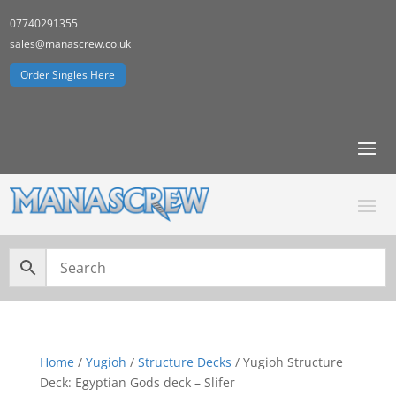
07740291355
sales@manascrew.co.uk
Order Singles Here
Home
/
Yugioh
/
Structure Decks
/ Yugioh Structure
Deck: Egyptian Gods deck – Slifer