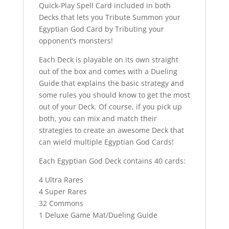
Quick-Play Spell Card included in both
Decks that lets you Tribute Summon your
Egyptian God Card by Tributing your
opponent’s monsters!
Each Deck is playable on its own straight
out of the box and comes with a Dueling
Guide that explains the basic strategy and
some rules you should know to get the most
out of your Deck. Of course, if you pick up
both, you can mix and match their
strategies to create an awesome Deck that
can wield multiple Egyptian God Cards!
Each Egyptian God Deck contains 40 cards:
4 Ultra Rares
4 Super Rares
32 Commons
1 Deluxe Game Mat/Dueling Guide