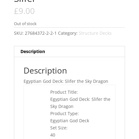
£
9.00
Out of stock
SKU:
27684372-2-2-1
Category:
Structure Decks
Description
Description
Egyptian God Deck: Slifer the Sky Dragon
Product Title:
Egyptian God Deck: Slifer the
Sky Dragon
Product Type:
Egyptian God Deck
Set Size:
40