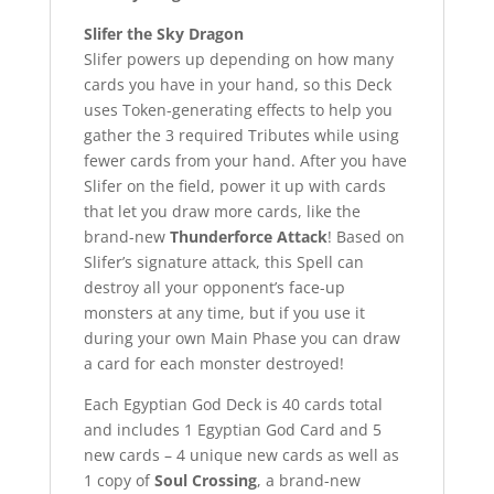
Slifer the Sky Dragon
Slifer powers up depending on how many
cards you have in your hand, so this Deck
uses Token-generating effects to help you
gather the 3 required Tributes while using
fewer cards from your hand. After you have
Slifer on the field, power it up with cards
that let you draw more cards, like the
brand-new
Thunderforce Attack
! Based on
Slifer’s signature attack, this Spell can
destroy all your opponent’s face-up
monsters at any time, but if you use it
during your own Main Phase you can draw
a card for each monster destroyed!
Each Egyptian God Deck is 40 cards total
and includes 1 Egyptian God Card and 5
new cards – 4 unique new cards as well as
1 copy of
Soul Crossing
, a brand-new