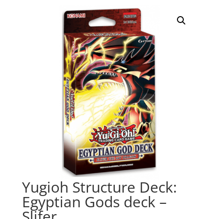
Yugioh Structure Deck:
Egyptian Gods deck –
Slifer