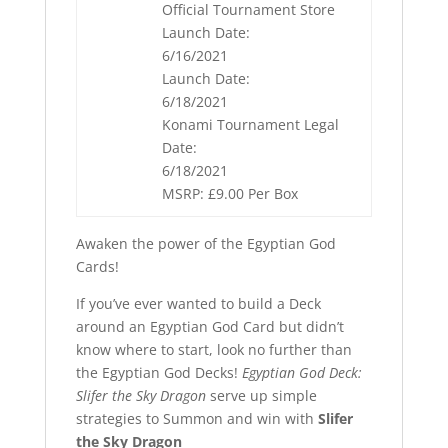
Official Tournament Store
Launch Date:
6/16/2021
Launch Date:
6/18/2021
Konami Tournament Legal
Date:
6/18/2021
MSRP: £9.00 Per Box
Awaken the power of the Egyptian God
Cards!
If you’ve ever wanted to build a Deck
around an Egyptian God Card but didn’t
know where to start, look no further than
the Egyptian God Decks!
Egyptian God Deck:
Slifer the Sky Dragon
serve up simple
strategies to Summon and win with
Slifer
the Sky Dragon