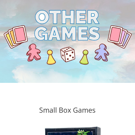
Small Box Games