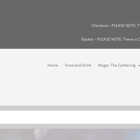
Checkout – PLEASE NOTE: 
Basket – PLEASE NOTE: There i
Home
Food and Drink
Magic: The Gathering