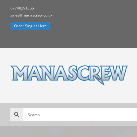
07740291355
sales@manascrew.co.uk
Order Singles Here