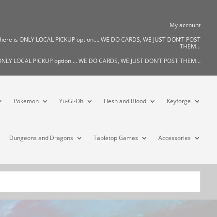
My account
There is ONLY LOCAL PICKUP option…. WE DO CARDS, WE JUST DON’T POST
THEM…
s ONLY LOCAL PICKUP option…. WE DO CARDS, WE JUST DON’T POST THEM…
Pokemon
Yu-Gi-Oh
Flesh and Blood
Keyforge
Dungeons and Dragons
Tabletop Games
Accessories