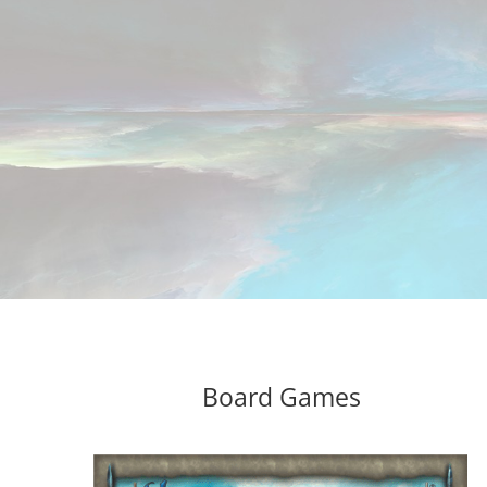
Board Games