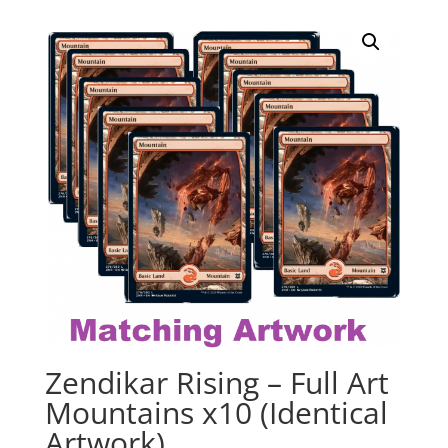
Zendikar Rising – Full Art
Mountains x10 (Identical
Artwork)