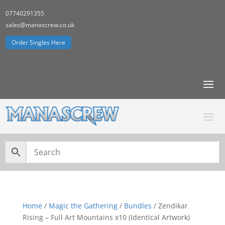
07740291355
sales@manascrew.co.uk
Order Singles Here
Home
/
Magic the Gathering
/
Bundles
/ Zendikar
Rising – Full Art Mountains x10 (Identical Artwork)