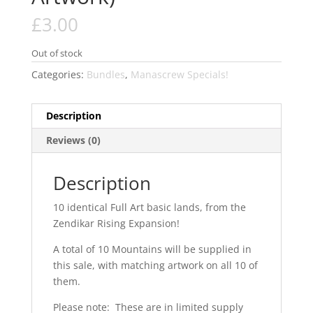
£
3.00
Out of stock
Categories:
Bundles
,
Manascrew Specials!
Description
Reviews (0)
Description
10 identical Full Art basic lands, from the
Zendikar Rising Expansion!
A total of 10 Mountains will be supplied in
this sale, with matching artwork on all 10 of
them.
Please note: These are in limited supply